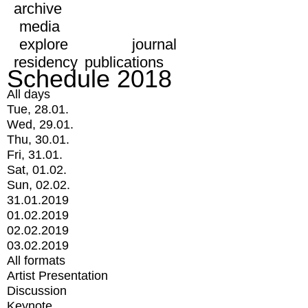
archive
media
explore
journal
residency
publications
Schedule 2018
All days
Tue, 28.01.
Wed, 29.01.
Thu, 30.01.
Fri, 31.01.
Sat, 01.02.
Sun, 02.02.
31.01.2019
01.02.2019
02.02.2019
03.02.2019
All formats
Artist Presentation
Discussion
Keynote