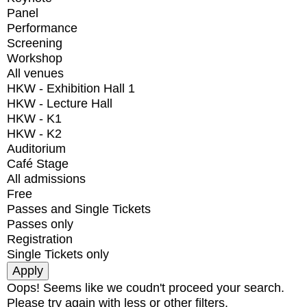
Panel
Performance
Screening
Workshop
All venues
HKW - Exhibition Hall 1
HKW - Lecture Hall
HKW - K1
HKW - K2
Auditorium
Café Stage
All admissions
Free
Passes and Single Tickets
Passes only
Registration
Single Tickets only
Oops! Seems like we coudn't proceed your search.
Please try again with less or other filters.