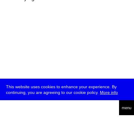
This website uses cookies to enhance your experience. By
continuing, you are agreeing to our cookie policy.
More info
deutsch
menu
ea
rch