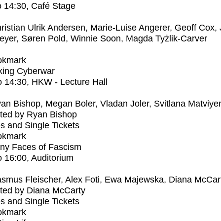
o
14:30
, Café Stage
ristian Ulrik Andersen, Marie-Luise Angerer, Geoff Cox,
eyer, Søren Pold, Winnie Soon, Magda Tyżlik-Carver
okmark
ing Cyberwar
o
14:30
, HKW - Lecture Hall
an Bishop, Megan Boler, Vladan Joler, Svitlana Matviye
ted by Ryan Bishop
s and Single Tickets
okmark
ny Faces of Fascism
o
16:00
, Auditorium
smus Fleischer, Alex Foti, Ewa Majewska, Diana McCar
ted by Diana McCarty
s and Single Tickets
okmark