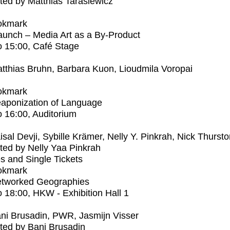
ed by Matthias Tarasiewicz
okmark
unch – Media Art as a By-Product
o
15:00
, Café Stage
tthias Bruhn, Barbara Kuon, Lioudmila Voropai
okmark
aponization of Language
o
16:00
, Auditorium
isal Devji, Sybille Krämer, Nelly Y. Pinkrah, Nick Thurst
ed by Nelly Yaa Pinkrah
s and Single Tickets
okmark
tworked Geographies
o
18:00
, HKW - Exhibition Hall 1
ni Brusadin, PWR, Jasmijn Visser
ted by Bani Brusadin