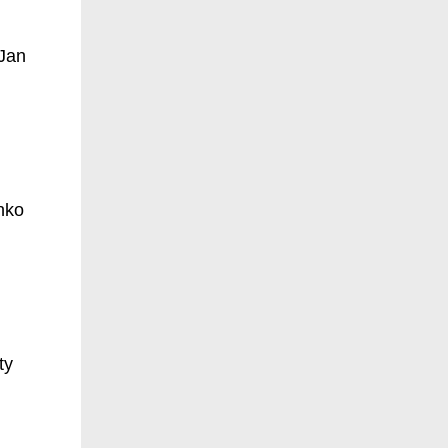
 Jan
nko
ty