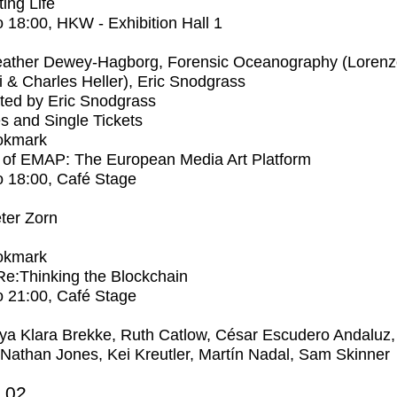
ting Life
o
18:00
, HKW - Exhibition Hall 1
ather Dewey-Hagborg, Forensic Oceanography (Lorenz
 & Charles Heller), Eric Snodgrass
ted by Eric Snodgrass
s and Single Tickets
okmark
 of EMAP: The European Media Art Platform
o
18:00
, Café Stage
ter Zorn
okmark
 Re:Thinking the Blockchain
o
21:00
, Café Stage
ya Klara Brekke, Ruth Catlow, César Escudero Andaluz,
 Nathan Jones, Kei Kreutler, Martín Nadal, Sam Skinner
2.02.