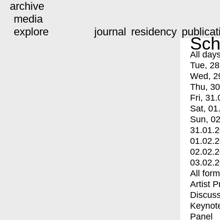
archive
media
explore
journal
residency
publicat
Sch
All day
Tue, 28
Wed, 2
Thu, 30
Fri, 31.
Sat, 01
Sun, 02
31.01.
01.02.
02.02.
03.02.
All for
Artist 
Discuss
Keynot
Panel