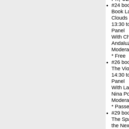
#24
bo
Book La
Clouds
13:30
t
Panel
With
Ch
Andaluz
Moderat
* Free
#26
bo
The Vio
14:30
t
Panel
With
La
Nina P
Modera
* Passe
#29
bo
The Spa
the Nex