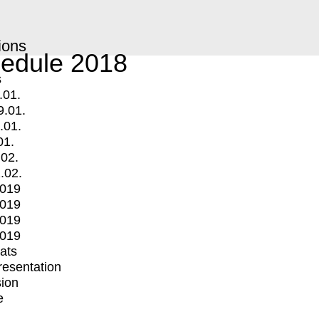
ions
edule 2018
s
.01.
9.01.
.01.
01.
.02.
.02.
2019
2019
2019
2019
mats
Presentation
ion
e