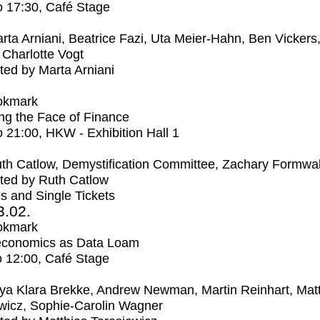
o
17:30
, Café Stage
rta Arniani, Beatrice Fazi, Uta Meier-Hahn, Ben Vickers
Charlotte Vogt
ed by Marta Arniani
okmark
ng the Face of Finance
o
21:00
, HKW - Exhibition Hall 1
th Catlow, Demystification Committee, Zachary Formwal
ted by Ruth Catlow
s and Single Tickets
3.02.
okmark
economics as Data Loam
o
12:00
, Café Stage
ya Klara Brekke, Andrew Newman, Martin Reinhart, Mat
wicz, Sophie-Carolin Wagner