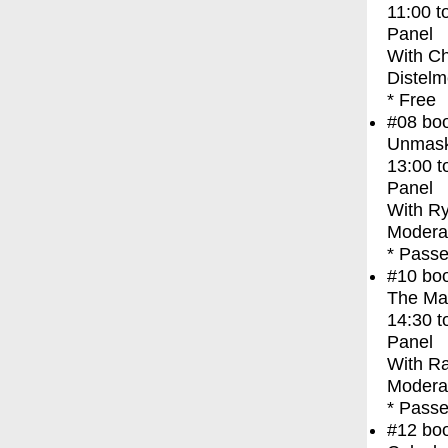
11:00
t
Panel
With
Ch
Distelm
* Free
#08
bo
Unmask
13:00
t
Panel
With
Ry
Modera
* Passe
#10
bo
The Ma
14:30
t
Panel
With
Ra
Modera
* Passe
#12
bo