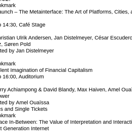
okmark
unch – The Metainterface: The Art of Platforms, Cities,
o
14:30
, Café Stage
ristian Ulrik Andersen, Jan Distelmeyer, César Escuder
, Søren Pold
ed by Jan Distelmeyer
okmark
lent Imagination of Financial Capitalism
o
16:00
, Auditorium
rry Achiampong & David Blandy, Max Haiven, Amel Oua
ower
ted by Amel Ouaïssa
s and Single Tickets
okmark
ce In-Between: The Value of Interpretation and Interacti
t Generation Internet