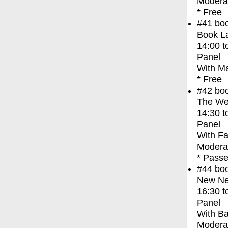
Moderat
* Free
#41
bo
Book La
14:00
t
Panel
With
Ma
* Free
#42
bo
The We
14:30
t
Panel
With
Fa
Moderat
* Passe
#44
bo
New Ne
16:30
t
Panel
With
Ba
Modera