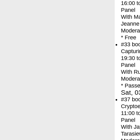
16:00
t
Panel
With
Ma
Jeanne 
Moderat
* Free
#33
bo
Capturi
19:30
t
Panel
With
Ru
Modera
* Passe
Sat, 0
#37
bo
Crypto
11:00
t
Panel
With
Ja
Tarasie