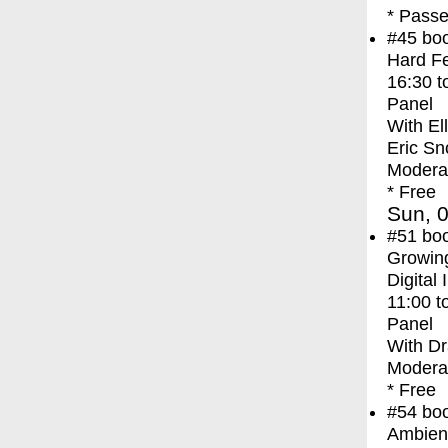
* Passe
#45
bo
Hard Fe
16:30
t
Panel
With
El
Eric Sn
Modera
* Free
Sun, 0
#51
bo
Growing
Digital 
11:00
t
Panel
With
Dr
Modera
* Free
#54
bo
Ambien