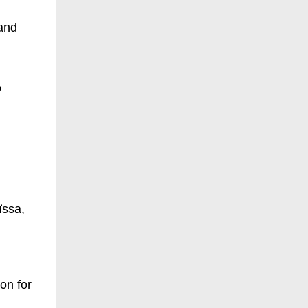
 and
o
ïssa,
on for