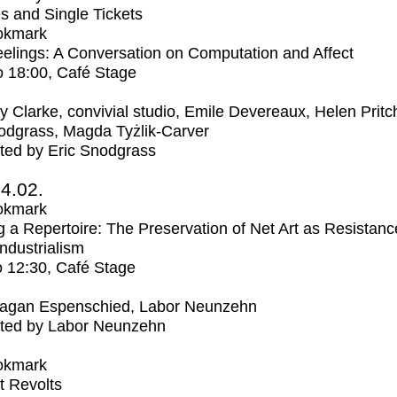
s and Single Tickets
okmark
elings: A Conversation on Computation and Affect
o
18:00
, Café Stage
ly Clarke, convivial studio, Emile Devereaux, Helen Pritc
odgrass, Magda Tyżlik-Carver
ted by Eric Snodgrass
4.02.
okmark
 a Repertoire: The Preservation of Net Art as Resistanc
Industrialism
o
12:30
, Café Stage
agan Espenschied, Labor Neunzehn
ted by Labor Neunzehn
okmark
t Revolts