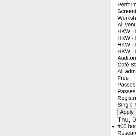
Perfor
Screen
Worksh
All ven
HKW - E
HKW - L
HKW - 
HKW - 
Auditor
Café S
All adm
Free
Passes 
Passes
Registr
Single 
Thu, 0
#05
bo
Resear