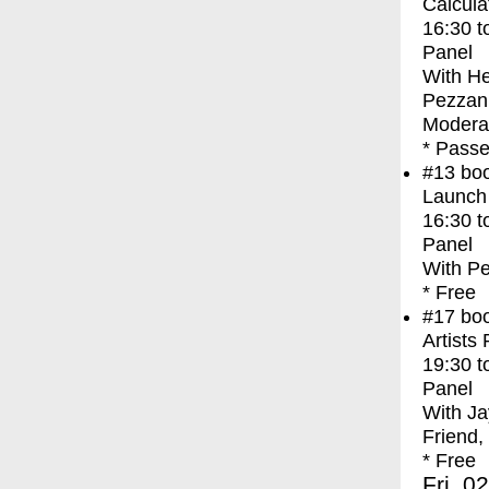
Calcula
16:30
t
Panel
With
He
Pezzani
Modera
* Passe
#13
bo
Launch
16:30
t
Panel
With
Pe
* Free
#17
bo
Artists
19:30
t
Panel
With
Ja
Friend,
* Free
Fri, 0