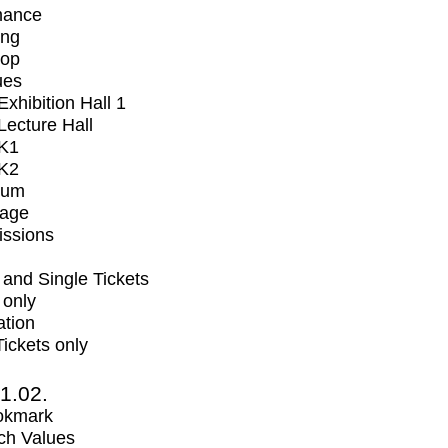
mance
ing
op
ues
xhibition Hall 1
ecture Hall
K1
K2
ium
tage
issions
and Single Tickets
 only
ation
Tickets only
1.02.
okmark
ch Values