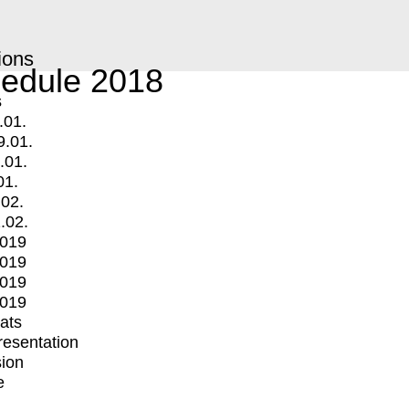
ions
edule 2018
s
.01.
9.01.
.01.
01.
.02.
.02.
2019
2019
2019
2019
mats
Presentation
ion
e