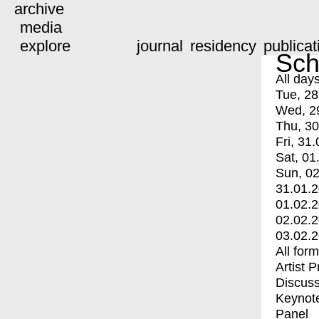
archive
media
explore
journal
residency
publicat
Sch
All day
Tue, 28
Wed, 2
Thu, 30
Fri, 31.
Sat, 01
Sun, 02
31.01.
01.02.
02.02.
03.02.
All for
Artist 
Discuss
Keynot
Panel