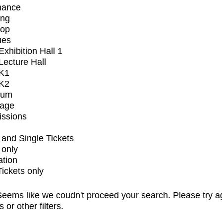
mance
ing
op
ues
xhibition Hall 1
ecture Hall
K1
K2
ium
tage
issions
and Single Tickets
 only
ation
Tickets only
eems like we coudn't proceed your search. Please try a
s or other filters.