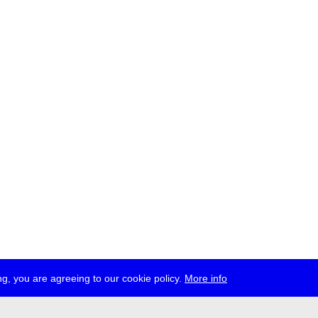
g, you are agreeing to our cookie policy.
More info