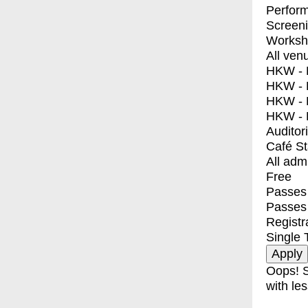
Perfor
Screen
Worksh
All ven
HKW - E
HKW - L
HKW - 
HKW - 
Auditor
Café S
All adm
Free
Passes 
Passes
Registr
Single 
Oops! S
with les