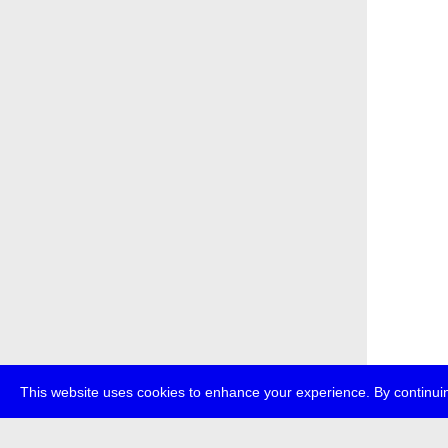
This website uses cookies to enhance your experience. By continuin