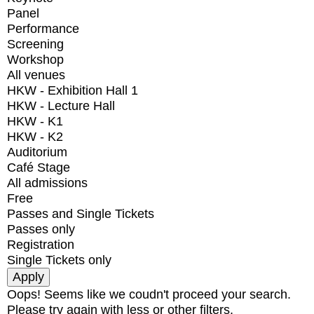
Panel
Performance
Screening
Workshop
All venues
HKW - Exhibition Hall 1
HKW - Lecture Hall
HKW - K1
HKW - K2
Auditorium
Café Stage
All admissions
Free
Passes and Single Tickets
Passes only
Registration
Single Tickets only
Oops! Seems like we coudn't proceed your search.
Please try again with less or other filters.