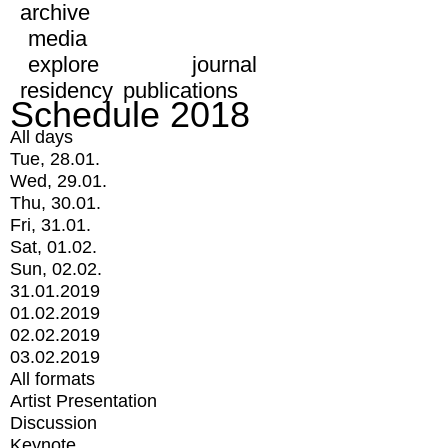
archive
media
explore
journal
residency
publications
Schedule 2018
All days
Tue, 28.01.
Wed, 29.01.
Thu, 30.01.
Fri, 31.01.
Sat, 01.02.
Sun, 02.02.
31.01.2019
01.02.2019
02.02.2019
03.02.2019
All formats
Artist Presentation
Discussion
Keynote