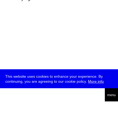
This website uses cookies to enhance your experience. By
continuing, you are agreeing to our cookie policy.
More info
deutsch
menu
ea
rch