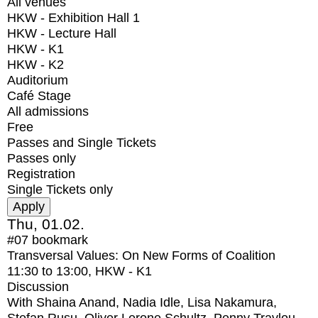
All venues
HKW - Exhibition Hall 1
HKW - Lecture Hall
HKW - K1
HKW - K2
Auditorium
Café Stage
All admissions
Free
Passes and Single Tickets
Passes only
Registration
Single Tickets only
Thu, 01.02.
#07
bookmark
Transversal Values: On New Forms of Coalition
11:30
to
13:00
, HKW - K1
Discussion
With
Shaina Anand, Nadia Idle, Lisa Nakamura,