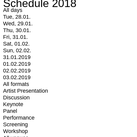
Schedule 2018
All days
Tue, 28.01.
Wed, 29.01.
Thu, 30.01.
Fri, 31.01.
Sat, 01.02.
Sun, 02.02.
31.01.2019
01.02.2019
02.02.2019
03.02.2019
All formats
Artist Presentation
Discussion
Keynote
Panel
Performance
Screening
Workshop