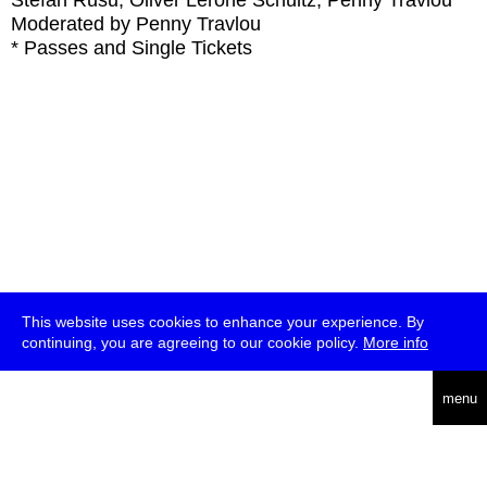
Stefan Rusu, Oliver Lerone Schultz, Penny Travlou
Moderated by Penny Travlou
* Passes and Single Tickets
This website uses cookies to enhance your experience. By
continuing, you are agreeing to our cookie policy.
More info
deutsch
menu
ea
rch
about
press
jobs
newsletter
telegram