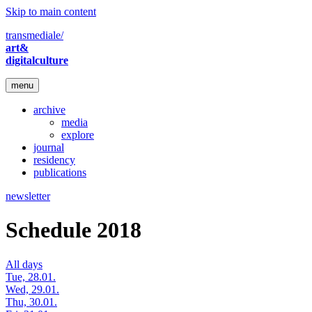
Skip to main content
transmediale/
art&
digitalculture
menu
archive
media
explore
journal
residency
publications
newsletter
Schedule 2018
All days
Tue, 28.01.
Wed, 29.01.
Thu, 30.01.