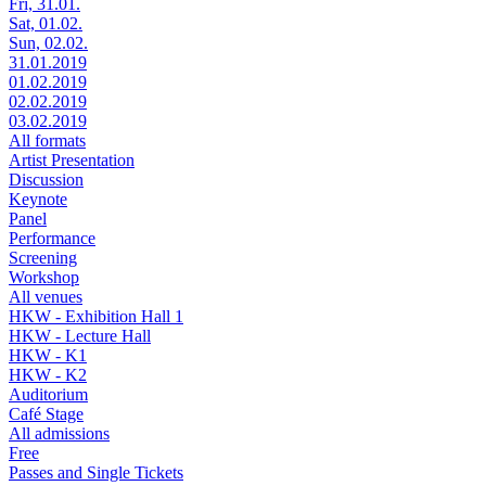
Fri, 31.01.
Sat, 01.02.
Sun, 02.02.
31.01.2019
01.02.2019
02.02.2019
03.02.2019
All formats
Artist Presentation
Discussion
Keynote
Panel
Performance
Screening
Workshop
All venues
HKW - Exhibition Hall 1
HKW - Lecture Hall
HKW - K1
HKW - K2
Auditorium
Café Stage
All admissions
Free
Passes and Single Tickets