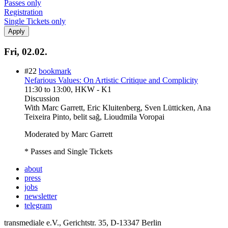
Passes only
Registration
Single Tickets only
Fri, 02.02.
#22
bookmark
Nefarious Values: On Artistic Critique and Complicity
11:30
to
13:00
, HKW - K1
Discussion
With
Marc Garrett, Eric Kluitenberg, Sven Lütticken, Ana
Teixeira Pinto, belit sağ, Lioudmila Voropai
Moderated by Marc Garrett
* Passes and Single Tickets
about
press
jobs
newsletter
telegram
transmediale e.V., Gerichtstr. 35, D-13347 Berlin