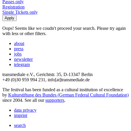
Passes only
Registration
Single Tickets only
Oops! Seems like we coudn't proceed your search. Please try again
with less or other filters.
about
press
jobs
newsletter
telegram
transmediale e.V., Gerichtstr. 35, D-13347 Berlin
+49 (0)30 959 994 231, info[at]transmediale.de
The festival has been funded as a cultural institution of excellence
by
Kulturstiftung des Bundes (German Federal Cultural Foundation)
since 2004. See all our
supporters
.
data privacy
imprint
search