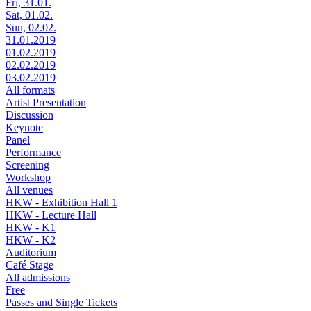
Fri, 31.01.
Sat, 01.02.
Sun, 02.02.
31.01.2019
01.02.2019
02.02.2019
03.02.2019
All formats
Artist Presentation
Discussion
Keynote
Panel
Performance
Screening
Workshop
All venues
HKW - Exhibition Hall 1
HKW - Lecture Hall
HKW - K1
HKW - K2
Auditorium
Café Stage
All admissions
Free
Passes and Single Tickets