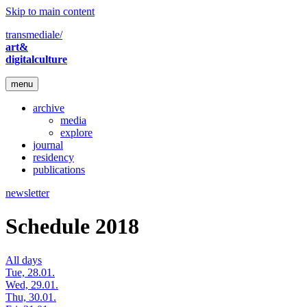
Skip to main content
transmediale/
art&
digitalculture
menu
archive
media
explore
journal
residency
publications
newsletter
Schedule 2018
All days
Tue, 28.01.
Wed, 29.01.
Thu, 30.01.