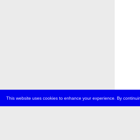
This website uses cookies to enhance your experience. By continuin
about
p
transmedi
+49 (0)30