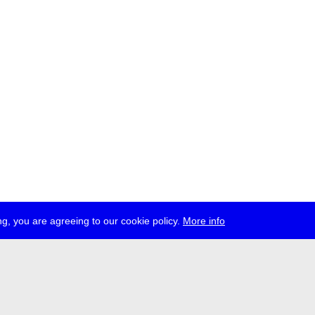
g, you are agreeing to our cookie policy.
More info
ress
jobs
newsletter
telegram
ale e.V., Gerichtstr. 35, D-13347 Berlin
 959 994 231, info[at]transmediale.de