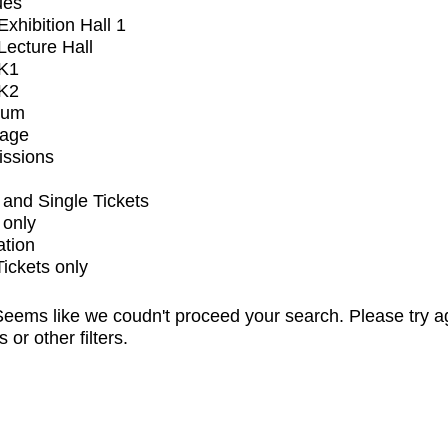
ues
xhibition Hall 1
ecture Hall
K1
K2
ium
tage
issions
and Single Tickets
 only
ation
Tickets only
eems like we coudn't proceed your search. Please try a
s or other filters.