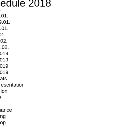
edule 2018
s
.01.
9.01.
.01.
01.
.02.
.02.
2019
2019
2019
2019
mats
Presentation
ion
e
mance
ing
op