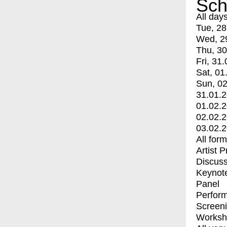
Sch
All day
Tue, 28
Wed, 2
Thu, 30
Fri, 31.
Sat, 01
Sun, 02
31.01.
01.02.
02.02.
03.02.
All for
Artist 
Discuss
Keynot
Panel
Perfor
Screen
Worksh