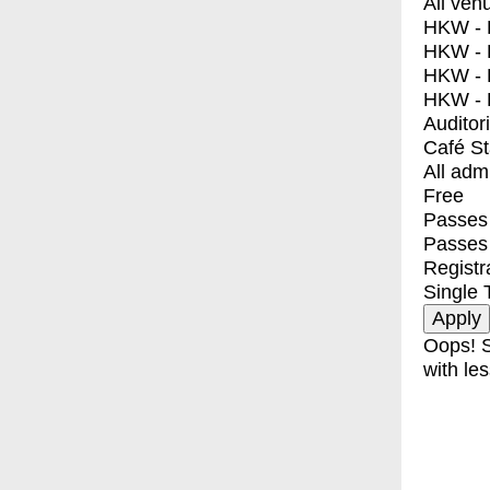
All ven
HKW - E
HKW - L
HKW - 
HKW - 
Auditor
Café S
All adm
Free
Passes 
Passes
Registr
Single 
Oops! S
with les