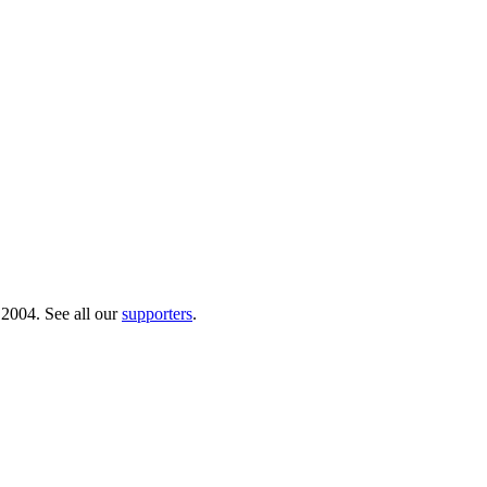
 2004. See all our
supporters
.