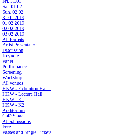
Fri, 31.01.
Sat, 01.02.
Sun, 02.02.
31.01.2019
01.02.2019
02.02.2019
03.02.2019
All formats
Artist Presentation
Discussion
Keynote
Panel
Performance
Screening
Workshop
All venues
HKW - Exhibition Hall 1
HKW - Lecture Hall
HKW - K1
HKW - K2
Auditorium
Café Stage
All admissions
Free
Passes and Single Tickets