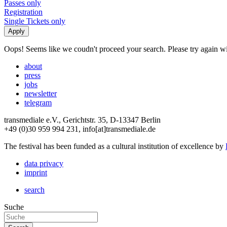
Passes only
Registration
Single Tickets only
Oops! Seems like we coudn't proceed your search. Please try again with
about
press
jobs
newsletter
telegram
transmediale e.V., Gerichtstr. 35, D-13347 Berlin
+49 (0)30 959 994 231, info[at]transmediale.de
The festival has been funded as a cultural institution of excellence by
data privacy
imprint
search
Suche