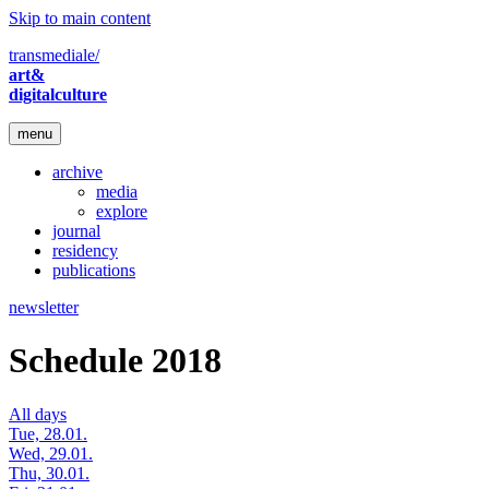
Skip to main content
transmediale/
art&
digitalculture
menu
archive
media
explore
journal
residency
publications
newsletter
Schedule 2018
All days
Tue, 28.01.
Wed, 29.01.
Thu, 30.01.