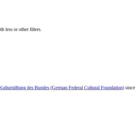
 less or other filters.
Kulturstiftung des Bundes (German Federal Cultural Foundation)
since