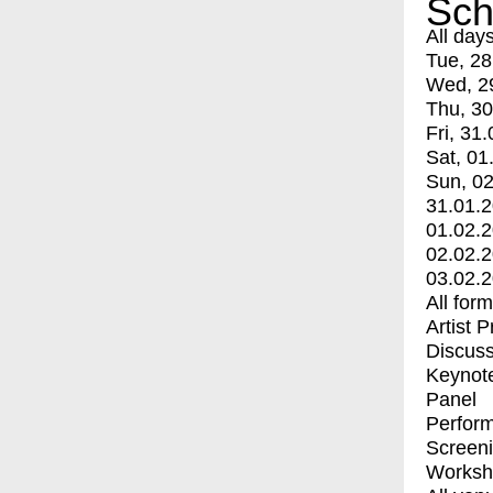
Sch
All day
Tue, 28
Wed, 2
Thu, 30
Fri, 31.
Sat, 01
Sun, 02
31.01.
01.02.
02.02.
03.02.
All for
Artist 
Discuss
Keynot
Panel
Perfor
Screen
Worksh