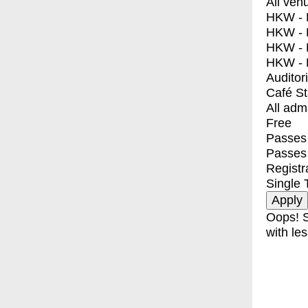
All ven
HKW - E
HKW - L
HKW - 
HKW - 
Auditor
Café S
All adm
Free
Passes 
Passes
Registr
Single 
Oops! S
with les