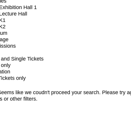
ues
xhibition Hall 1
ecture Hall
K1
K2
ium
tage
issions
and Single Tickets
 only
ation
Tickets only
eems like we coudn't proceed your search. Please try a
s or other filters.