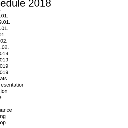
edule 2018
s
.01.
9.01.
.01.
01.
.02.
.02.
2019
2019
2019
2019
mats
Presentation
ion
e
mance
ing
op