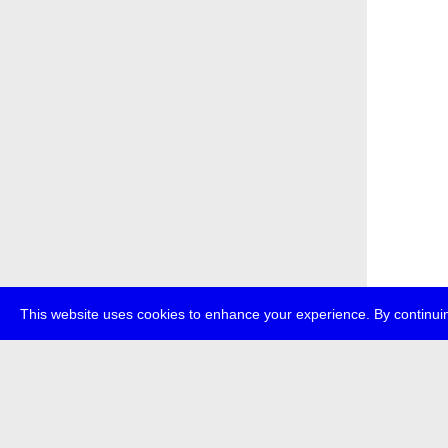
This website uses cookies to enhance your experience. By continuin
about
p
transmedi
+49 (0)30