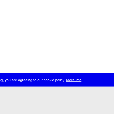
g, you are agreeing to our cookie policy.
More info
ress
jobs
newsletter
telegram
ale e.V., Gerichtstr. 35, D-13347 Berlin
 959 994 231, info[at]transmediale.de