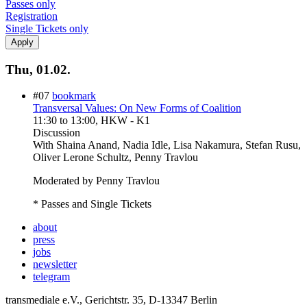
Passes only
Registration
Single Tickets only
Thu, 01.02.
#07
bookmark
Transversal Values: On New Forms of Coalition
11:30
to
13:00
, HKW - K1
Discussion
With
Shaina Anand, Nadia Idle, Lisa Nakamura, Stefan Rusu,
Oliver Lerone Schultz, Penny Travlou
Moderated by Penny Travlou
* Passes and Single Tickets
about
press
jobs
newsletter
telegram
transmediale e.V., Gerichtstr. 35, D-13347 Berlin