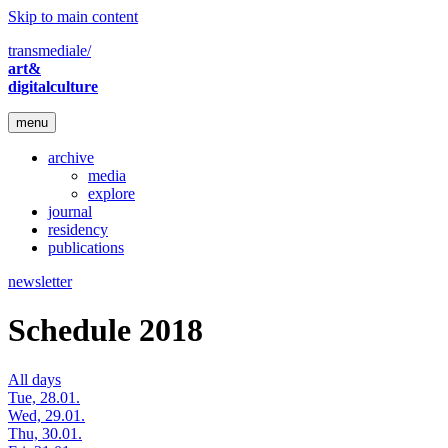
Skip to main content
transmediale/
art&
digitalculture
menu
archive
media
explore
journal
residency
publications
newsletter
Schedule 2018
All days
Tue, 28.01.
Wed, 29.01.
Thu, 30.01.