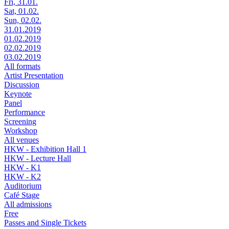
Fri, 31.01.
Sat, 01.02.
Sun, 02.02.
31.01.2019
01.02.2019
02.02.2019
03.02.2019
All formats
Artist Presentation
Discussion
Keynote
Panel
Performance
Screening
Workshop
All venues
HKW - Exhibition Hall 1
HKW - Lecture Hall
HKW - K1
HKW - K2
Auditorium
Café Stage
All admissions
Free
Passes and Single Tickets