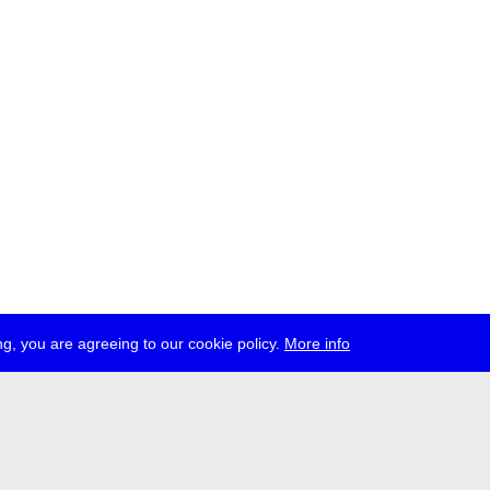
g, you are agreeing to our cookie policy.
More info
ress
jobs
newsletter
telegram
ale e.V., Gerichtstr. 35, D-13347 Berlin
 959 994 231, info[at]transmediale.de