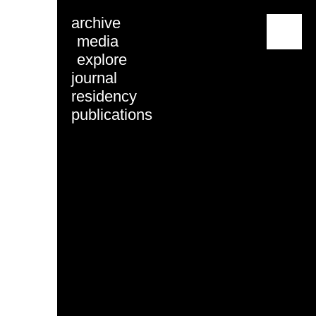
archive
menu
media
explore
journal
residency
publications