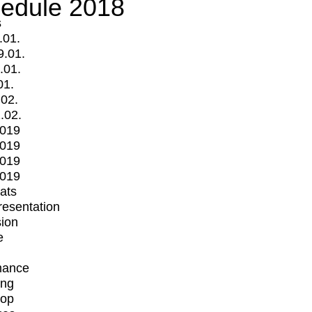
edule 2018
s
.01.
9.01.
.01.
01.
.02.
.02.
2019
2019
2019
2019
mats
Presentation
ion
e
mance
ing
op