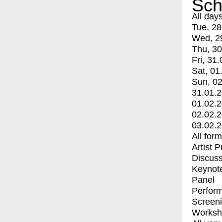
Sch
All day
Tue, 28
Wed, 2
Thu, 30
Fri, 31.
Sat, 01
Sun, 02
31.01.
01.02.
02.02.
03.02.
All for
Artist 
Discuss
Keynot
Panel
Perfor
Screen
Worksh