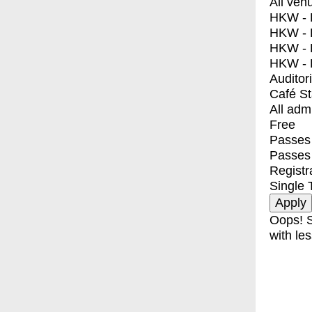
All ven
HKW - E
HKW - L
HKW - 
HKW - 
Auditor
Café S
All adm
Free
Passes 
Passes
Registr
Single 
Oops! S
with les