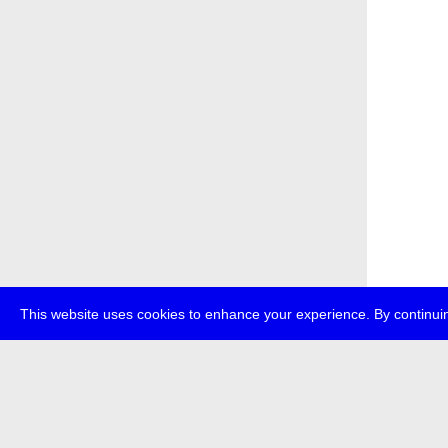
This website uses cookies to enhance your experience. By continuin
about
p
transmedi
+49 (0)30