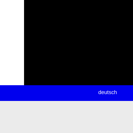
newsletter
deutsch
ea
rch