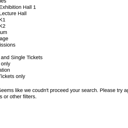
ues
xhibition Hall 1
ecture Hall
K1
K2
ium
tage
issions
and Single Tickets
 only
ation
Tickets only
eems like we coudn't proceed your search. Please try a
s or other filters.