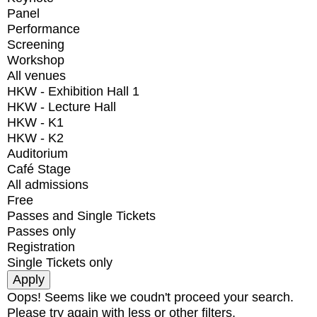
Panel
Performance
Screening
Workshop
All venues
HKW - Exhibition Hall 1
HKW - Lecture Hall
HKW - K1
HKW - K2
Auditorium
Café Stage
All admissions
Free
Passes and Single Tickets
Passes only
Registration
Single Tickets only
Oops! Seems like we coudn't proceed your search.
Please try again with less or other filters.