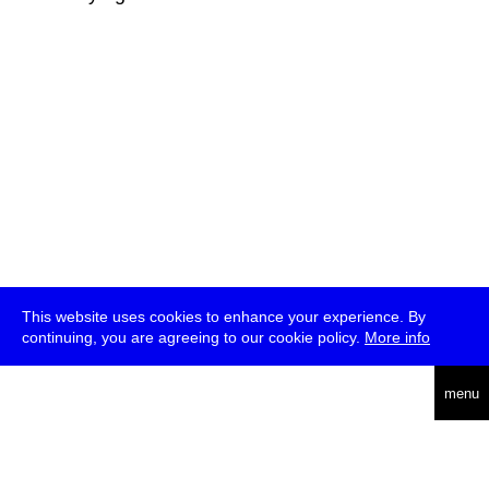
This website uses cookies to enhance your experience. By
continuing, you are agreeing to our cookie policy.
More info
deutsch
menu
ea
rch