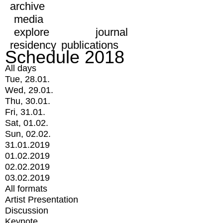
archive
media
explore
journal
residency
publications
Schedule 2018
All days
Tue, 28.01.
Wed, 29.01.
Thu, 30.01.
Fri, 31.01.
Sat, 01.02.
Sun, 02.02.
31.01.2019
01.02.2019
02.02.2019
03.02.2019
All formats
Artist Presentation
Discussion
Keynote