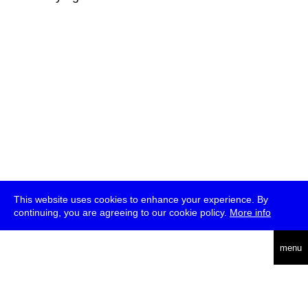
This website uses cookies to enhance your experience. By
continuing, you are agreeing to our cookie policy.
More info
deutsch
menu
ea
rch