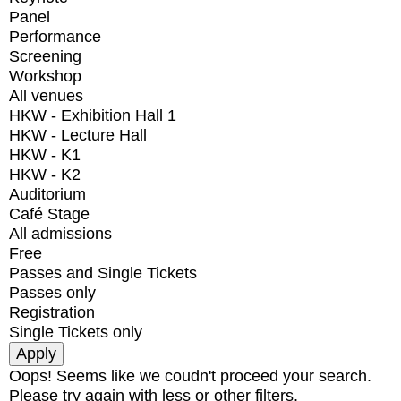
Panel
Performance
Screening
Workshop
All venues
HKW - Exhibition Hall 1
HKW - Lecture Hall
HKW - K1
HKW - K2
Auditorium
Café Stage
All admissions
Free
Passes and Single Tickets
Passes only
Registration
Single Tickets only
Oops! Seems like we coudn't proceed your search.
Please try again with less or other filters.