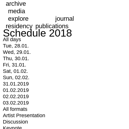
archive
media
explore
journal
residency
publications
Schedule 2018
All days
Tue, 28.01.
Wed, 29.01.
Thu, 30.01.
Fri, 31.01.
Sat, 01.02.
Sun, 02.02.
31.01.2019
01.02.2019
02.02.2019
03.02.2019
All formats
Artist Presentation
Discussion
Keynote