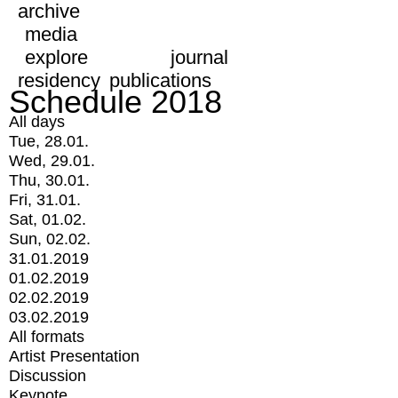
archive
media
explore
journal
residency
publications
Schedule 2018
All days
Tue, 28.01.
Wed, 29.01.
Thu, 30.01.
Fri, 31.01.
Sat, 01.02.
Sun, 02.02.
31.01.2019
01.02.2019
02.02.2019
03.02.2019
All formats
Artist Presentation
Discussion
Keynote