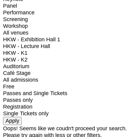
Panel
Performance
Screening
Workshop
All venues
HKW - Exhibition Hall 1
HKW - Lecture Hall
HKW - K1
HKW - K2
Auditorium
Café Stage
All admissions
Free
Passes and Single Tickets
Passes only
Registration
Single Tickets only
Oops! Seems like we coudn't proceed your search.
Please try again with less or other filters.