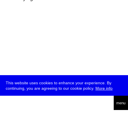
This website uses cookies to enhance your experience. By
continuing, you are agreeing to our cookie policy.
More info
deutsch
menu
ea
rch