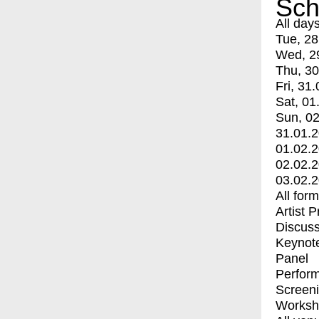
Sch
All day
Tue, 28
Wed, 2
Thu, 30
Fri, 31.
Sat, 01
Sun, 02
31.01.
01.02.
02.02.
03.02.
All for
Artist 
Discuss
Keynot
Panel
Perfor
Screen
Worksh