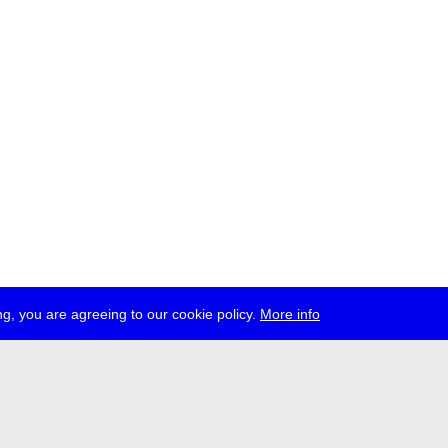
g, you are agreeing to our cookie policy.
More info
ress
jobs
newsletter
telegram
ale e.V., Gerichtstr. 35, D-13347 Berlin
 959 994 231, info[at]transmediale.de