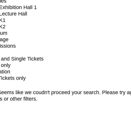
ues
xhibition Hall 1
ecture Hall
K1
K2
ium
tage
issions
and Single Tickets
 only
ation
Tickets only
eems like we coudn't proceed your search. Please try a
s or other filters.