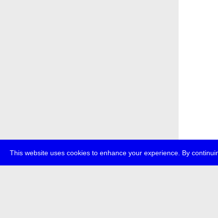
This website uses cookies to enhance your experience. By continuin
about
p
transmedi
+49 (0)30