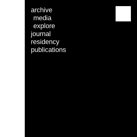
archive
menu
media
explore
journal
residency
publications