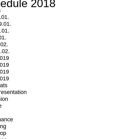
edule 2018
s
.01.
9.01.
.01.
01.
.02.
.02.
2019
2019
2019
2019
mats
Presentation
ion
e
mance
ing
op