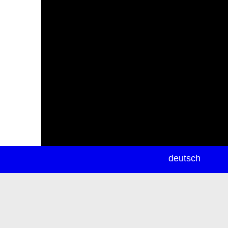
newsletter
deutsch
ea
rch