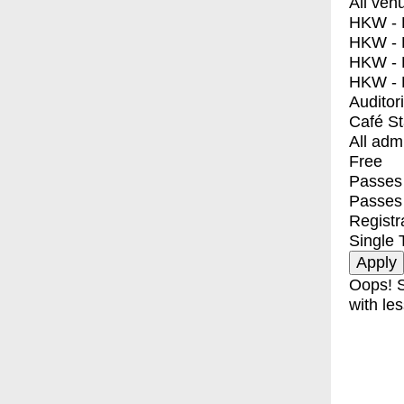
All ven
HKW - E
HKW - L
HKW - 
HKW - 
Auditor
Café S
All adm
Free
Passes 
Passes
Registr
Single 
Oops! S
with les