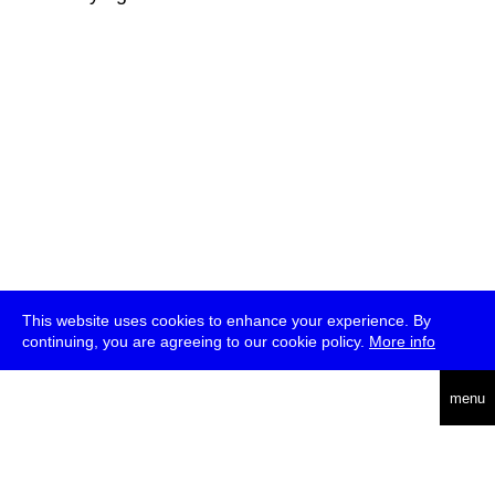
This website uses cookies to enhance your experience. By
continuing, you are agreeing to our cookie policy.
More info
deutsch
menu
ea
rch