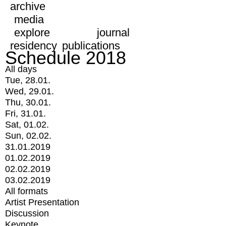
archive
media
explore
journal
residency
publications
Schedule 2018
All days
Tue, 28.01.
Wed, 29.01.
Thu, 30.01.
Fri, 31.01.
Sat, 01.02.
Sun, 02.02.
31.01.2019
01.02.2019
02.02.2019
03.02.2019
All formats
Artist Presentation
Discussion
Keynote