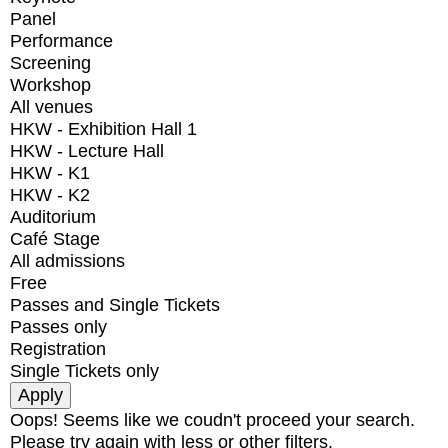
Panel
Performance
Screening
Workshop
All venues
HKW - Exhibition Hall 1
HKW - Lecture Hall
HKW - K1
HKW - K2
Auditorium
Café Stage
All admissions
Free
Passes and Single Tickets
Passes only
Registration
Single Tickets only
Oops! Seems like we coudn't proceed your search.
Please try again with less or other filters.