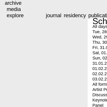
archive
media
explore
journal
residency
publicat
Sch
All day
Tue, 28
Wed, 2
Thu, 30
Fri, 31.
Sat, 01
Sun, 02
31.01.
01.02.
02.02.
03.02.
All for
Artist 
Discuss
Keynot
Panel