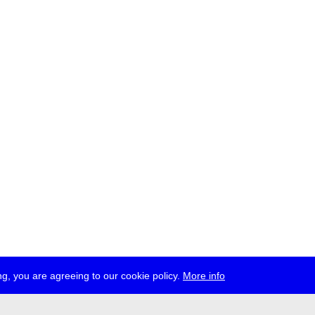
g, you are agreeing to our cookie policy.
More info