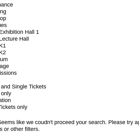
mance
ing
op
ues
xhibition Hall 1
ecture Hall
K1
K2
ium
tage
issions
and Single Tickets
 only
ation
Tickets only
eems like we coudn't proceed your search. Please try a
s or other filters.