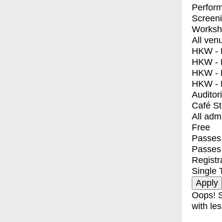
Perfor
Screen
Worksh
All ven
HKW - E
HKW - L
HKW - 
HKW - 
Auditor
Café S
All adm
Free
Passes 
Passes
Registr
Single 
Oops! S
with les