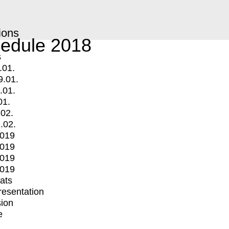
ions
edule 2018
s
.01.
9.01.
.01.
01.
.02.
.02.
2019
2019
2019
2019
mats
Presentation
ion
e