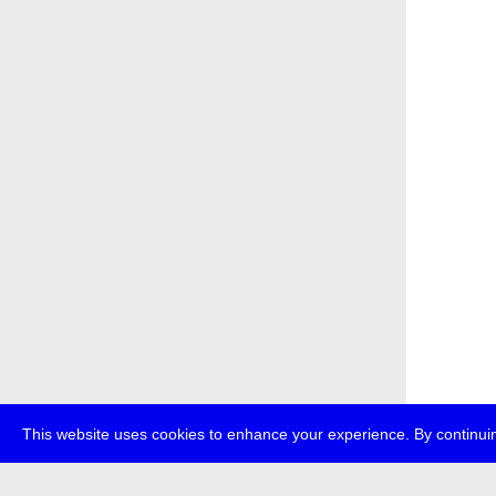
This website uses cookies to enhance your experience. By continuin