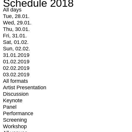
Schedule 2018
All days
Tue, 28.01.
Wed, 29.01.
Thu, 30.01.
Fri, 31.01.
Sat, 01.02.
Sun, 02.02.
31.01.2019
01.02.2019
02.02.2019
03.02.2019
All formats
Artist Presentation
Discussion
Keynote
Panel
Performance
Screening
Workshop