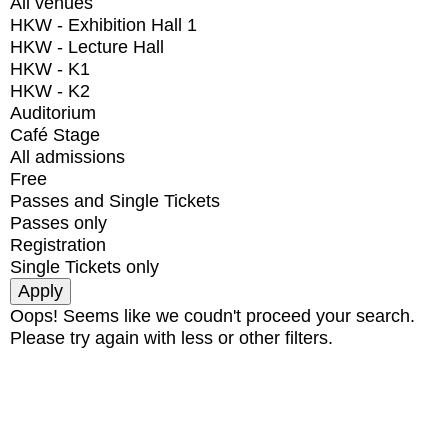
All venues
HKW - Exhibition Hall 1
HKW - Lecture Hall
HKW - K1
HKW - K2
Auditorium
Café Stage
All admissions
Free
Passes and Single Tickets
Passes only
Registration
Single Tickets only
Oops! Seems like we coudn't proceed your search.
Please try again with less or other filters.