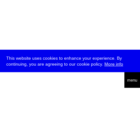
This website uses cookies to enhance your experience. By
continuing, you are agreeing to our cookie policy.
More info
deutsch
menu
ea
rch
about
press
jobs
newsletter
telegram
transmediale e.V., Gerichtstr. 35, D-13347 Berlin
+49 (0)30 959 994 231, info[at]transmediale.de
The festival has been funded as a cultural institution of excellence
by
Kulturstiftung des Bundes (German Federal Cultural
Foundation)
since 2004. See all our
supporters
.