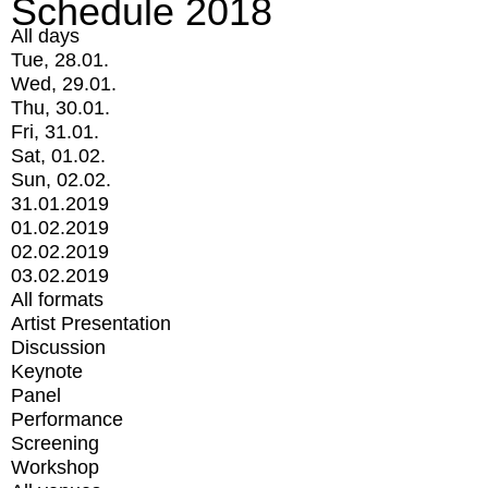
Schedule 2018
All days
Tue, 28.01.
Wed, 29.01.
Thu, 30.01.
Fri, 31.01.
Sat, 01.02.
Sun, 02.02.
31.01.2019
01.02.2019
02.02.2019
03.02.2019
All formats
Artist Presentation
Discussion
Keynote
Panel
Performance
Screening
Workshop