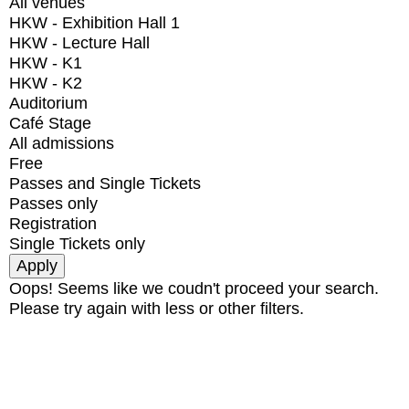
All venues
HKW - Exhibition Hall 1
HKW - Lecture Hall
HKW - K1
HKW - K2
Auditorium
Café Stage
All admissions
Free
Passes and Single Tickets
Passes only
Registration
Single Tickets only
Oops! Seems like we coudn't proceed your search.
Please try again with less or other filters.