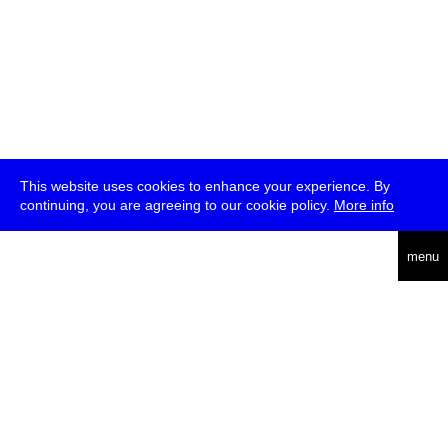
This website uses cookies to enhance your experience. By
continuing, you are agreeing to our cookie policy.
More info
deutsch
menu
ea
rch
about
press
jobs
newsletter
telegram
transmediale e.V., Gerichtstr. 35, D-13347 Berlin
+49 (0)30 959 994 231, info[at]transmediale.de
The festival has been funded as a cultural institution of excellence
by
Kulturstiftung des Bundes (German Federal Cultural
Foundation)
since 2004. See all our
supporters
.