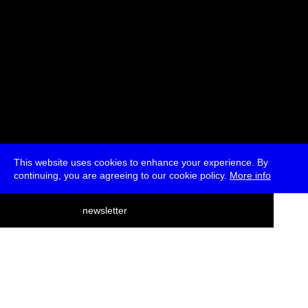
This website uses cookies to enhance your experience. By
continuing, you are agreeing to our cookie policy.
More info
deutsch
newsletter
menu
ea
rch
about
press
jobs
newsletter
telegram
transmediale e.V., Gerichtstr. 35, D-13347 Berlin
+49 (0)30 959 994 231, info[at]transmediale.de