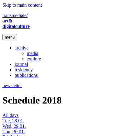
Skip to main content
transmediale/
art&
digitalculture
menu
archive
media
explore
journal
residency
publications
newsletter
Schedule 2018
All days
Tue, 28.01.
Wed, 29.01.
Thu, 30.01.