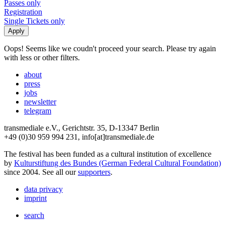
Passes only
Registration
Single Tickets only
Oops! Seems like we coudn't proceed your search. Please try again
with less or other filters.
about
press
jobs
newsletter
telegram
transmediale e.V., Gerichtstr. 35, D-13347 Berlin
+49 (0)30 959 994 231, info[at]transmediale.de
The festival has been funded as a cultural institution of excellence
by
Kulturstiftung des Bundes (German Federal Cultural Foundation)
since 2004. See all our
supporters
.
data privacy
imprint
search