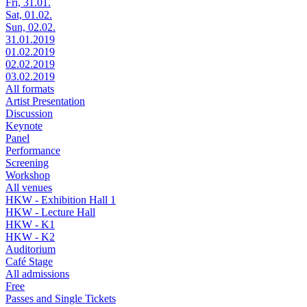
Fri, 31.01.
Sat, 01.02.
Sun, 02.02.
31.01.2019
01.02.2019
02.02.2019
03.02.2019
All formats
Artist Presentation
Discussion
Keynote
Panel
Performance
Screening
Workshop
All venues
HKW - Exhibition Hall 1
HKW - Lecture Hall
HKW - K1
HKW - K2
Auditorium
Café Stage
All admissions
Free
Passes and Single Tickets