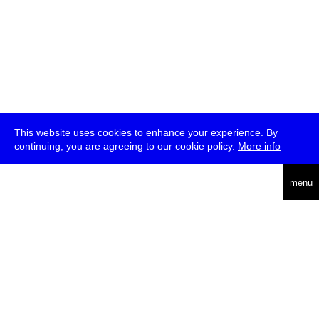
This website uses cookies to enhance your experience. By
continuing, you are agreeing to our cookie policy.
More info
deutsch
menu
ea
rch
about
press
jobs
newsletter
telegram
transmediale e.V., Gerichtstr. 35, D-13347 Berlin
+49 (0)30 959 994 231, info[at]transmediale.de
The festival has been funded as a cultural institution of excellence
by
Kulturstiftung des Bundes (German Federal Cultural
Foundation)
since 2004. See all our
supporters
.