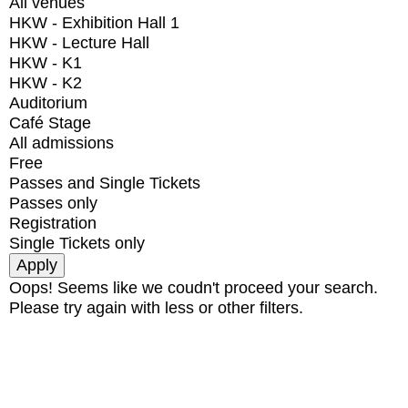
All venues
HKW - Exhibition Hall 1
HKW - Lecture Hall
HKW - K1
HKW - K2
Auditorium
Café Stage
All admissions
Free
Passes and Single Tickets
Passes only
Registration
Single Tickets only
Oops! Seems like we coudn't proceed your search.
Please try again with less or other filters.