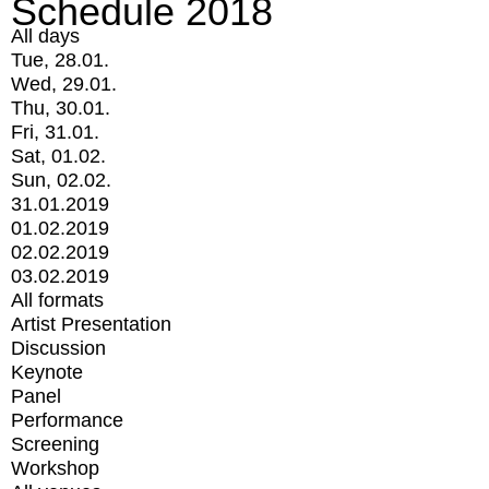
Schedule 2018
All days
Tue, 28.01.
Wed, 29.01.
Thu, 30.01.
Fri, 31.01.
Sat, 01.02.
Sun, 02.02.
31.01.2019
01.02.2019
02.02.2019
03.02.2019
All formats
Artist Presentation
Discussion
Keynote
Panel
Performance
Screening
Workshop