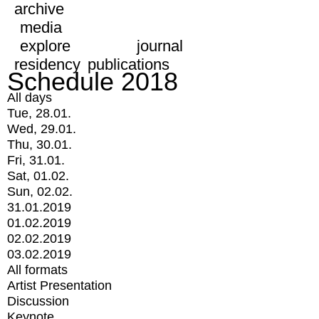
archive
media
explore
journal
residency
publications
Schedule 2018
All days
Tue, 28.01.
Wed, 29.01.
Thu, 30.01.
Fri, 31.01.
Sat, 01.02.
Sun, 02.02.
31.01.2019
01.02.2019
02.02.2019
03.02.2019
All formats
Artist Presentation
Discussion
Keynote