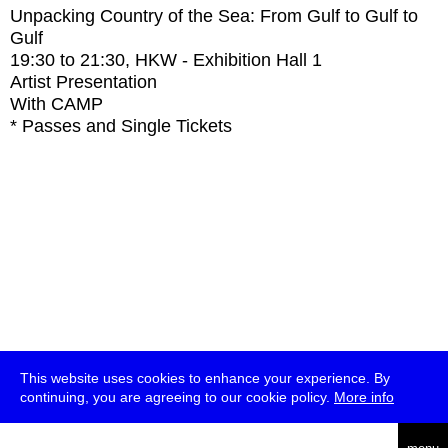
Unpacking Country of the Sea: From Gulf to Gulf to
Gulf
19:30
to
21:30
, HKW - Exhibition Hall 1
Artist Presentation
With
CAMP
* Passes and Single Tickets
This website uses cookies to enhance your experience. By
continuing, you are agreeing to our cookie policy.
More info