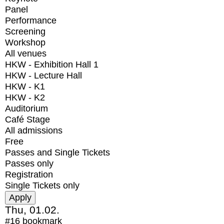
Panel
Performance
Screening
Workshop
All venues
HKW - Exhibition Hall 1
HKW - Lecture Hall
HKW - K1
HKW - K2
Auditorium
Café Stage
All admissions
Free
Passes and Single Tickets
Passes only
Registration
Single Tickets only
Thu, 01.02.
#16
bookmark