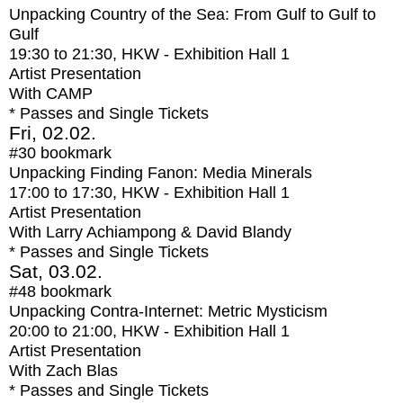
Unpacking Country of the Sea: From Gulf to Gulf to
Gulf
19:30
to
21:30
, HKW - Exhibition Hall 1
Artist Presentation
With
CAMP
* Passes and Single Tickets
Fri, 02.02.
#30
bookmark
Unpacking Finding Fanon: Media Minerals
17:00
to
17:30
, HKW - Exhibition Hall 1
Artist Presentation
With
Larry Achiampong & David Blandy
* Passes and Single Tickets
Sat, 03.02.
#48
bookmark
Unpacking Contra-Internet: Metric Mysticism
20:00
to
21:00
, HKW - Exhibition Hall 1
Artist Presentation
With
Zach Blas
* Passes and Single Tickets