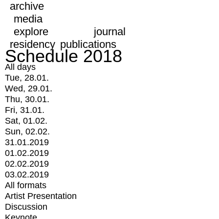
archive
media
explore
journal
residency
publications
Schedule 2018
All days
Tue, 28.01.
Wed, 29.01.
Thu, 30.01.
Fri, 31.01.
Sat, 01.02.
Sun, 02.02.
31.01.2019
01.02.2019
02.02.2019
03.02.2019
All formats
Artist Presentation
Discussion
Keynote