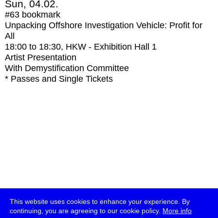
Sun, 04.02.
#63
bookmark
Unpacking Offshore Investigation Vehicle: Profit for
All
18:00
to
18:30
, HKW - Exhibition Hall 1
Artist Presentation
With
Demystification Committee
* Passes and Single Tickets
This website uses cookies to enhance your experience. By
continuing, you are agreeing to our cookie policy.
More info