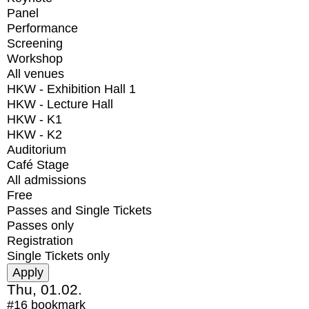
Panel
Performance
Screening
Workshop
All venues
HKW - Exhibition Hall 1
HKW - Lecture Hall
HKW - K1
HKW - K2
Auditorium
Café Stage
All admissions
Free
Passes and Single Tickets
Passes only
Registration
Single Tickets only
Thu, 01.02.
#16
bookmark