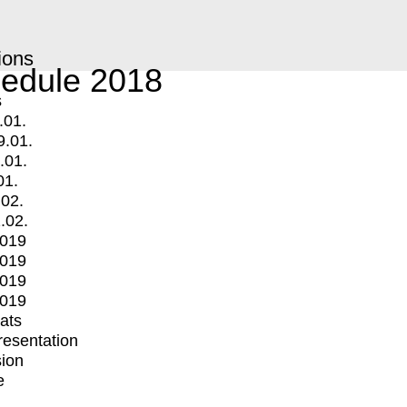
ions
edule 2018
s
.01.
9.01.
.01.
01.
.02.
.02.
2019
2019
2019
2019
mats
Presentation
ion
e