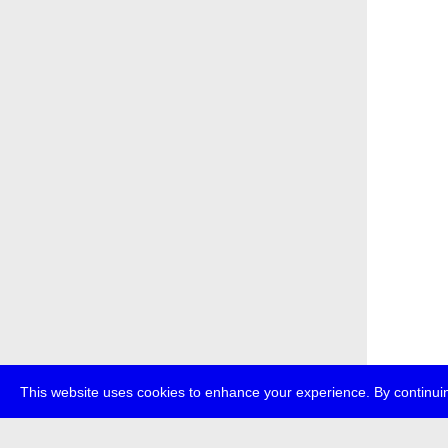
This website uses cookies to enhance your experience. By continuin