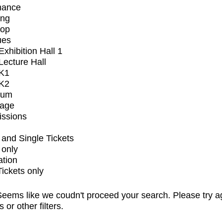
mance
ing
op
ues
xhibition Hall 1
ecture Hall
K1
K2
ium
tage
issions
and Single Tickets
 only
ation
Tickets only
eems like we coudn't proceed your search. Please try a
s or other filters.