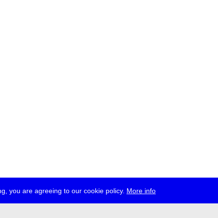
g, you are agreeing to our cookie policy.
More info