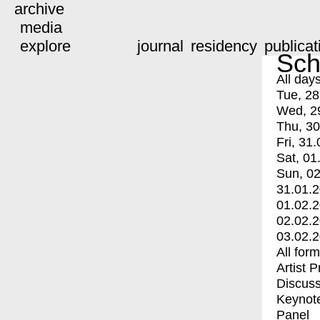
archive
media
explore
journal
residency
publicat
Sch
All day
Tue, 28
Wed, 2
Thu, 30
Fri, 31.
Sat, 01
Sun, 02
31.01.
01.02.
02.02.
03.02.
All for
Artist 
Discuss
Keynot
Panel