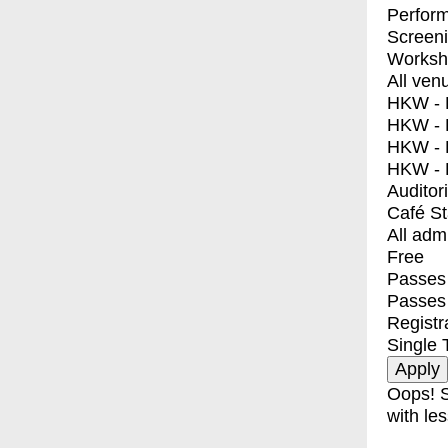
Perfor
Screen
Worksh
All ven
HKW - E
HKW - L
HKW - 
HKW - 
Auditor
Café S
All adm
Free
Passes 
Passes
Registr
Single 
Oops! S
with les