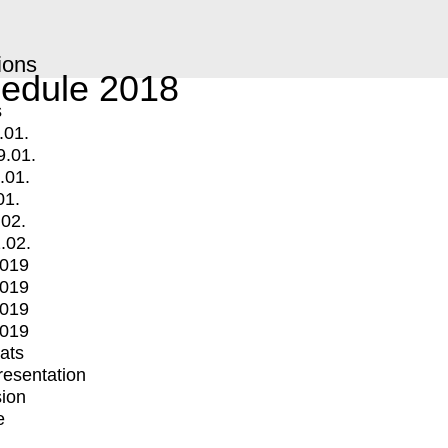
ions
edule 2018
s
.01.
9.01.
.01.
01.
.02.
.02.
2019
2019
2019
2019
mats
Presentation
ion
e