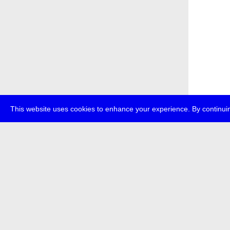
This website uses cookies to enhance your experience. By continuin
about
p
transmedi
+49 (0)30
The festi