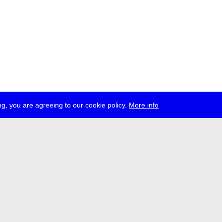
g, you are agreeing to our cookie policy.
More info
ress
jobs
newsletter
telegram
ale e.V., Gerichtstr. 35, D-13347 Berlin
 959 994 231, info[at]transmediale.de
val has been funded as a cultural institution of excellence by
Kulturstift