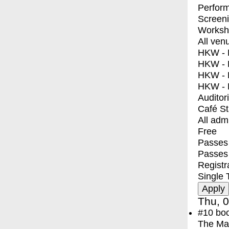
Perfor
Screen
Worksh
All ven
HKW - E
HKW - L
HKW - 
HKW - 
Auditor
Café S
All adm
Free
Passes 
Passes
Registr
Single 
Thu, 0
#10
bo
The Ma