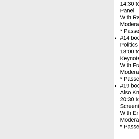
14:30
t
Panel
With
Ra
Modera
* Passe
#14
bo
Politic
18:00
t
Keynot
With
Fr
Modera
* Passe
#19
bo
Also Kn
20:30
t
Screen
With
Er
Moderat
* Passe