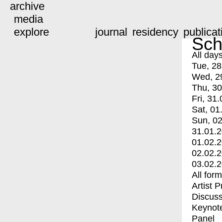
archive
media
explore
journal
residency
publicat
Sch
All day
Tue, 28
Wed, 2
Thu, 30
Fri, 31.
Sat, 01
Sun, 02
31.01.
01.02.
02.02.
03.02.
All for
Artist 
Discuss
Keynot
Panel