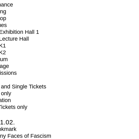
mance
ing
op
ues
xhibition Hall 1
ecture Hall
K1
K2
ium
tage
issions
and Single Tickets
 only
ation
Tickets only
1.02.
okmark
ny Faces of Fascism