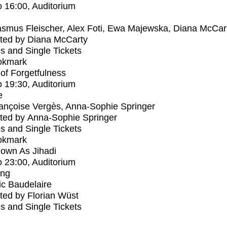
o
16:00
, Auditorium
smus Fleischer, Alex Foti, Ewa Majewska, Diana McCar
ted by Diana McCarty
s and Single Tickets
okmark
s of Forgetfulness
o
19:30
, Auditorium
e
ançoise Vergès, Anna-Sophie Springer
ted by Anna-Sophie Springer
s and Single Tickets
okmark
own As Jihadi
o
23:00
, Auditorium
ing
ic Baudelaire
ed by Florian Wüst
s and Single Tickets