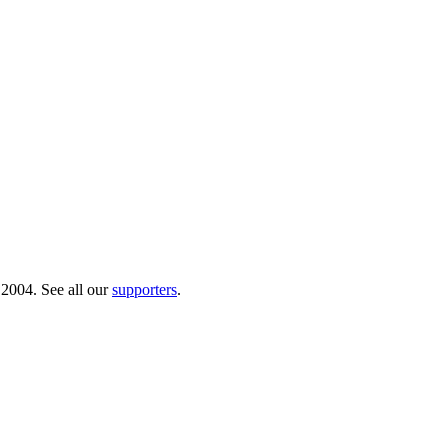
 2004. See all our
supporters
.