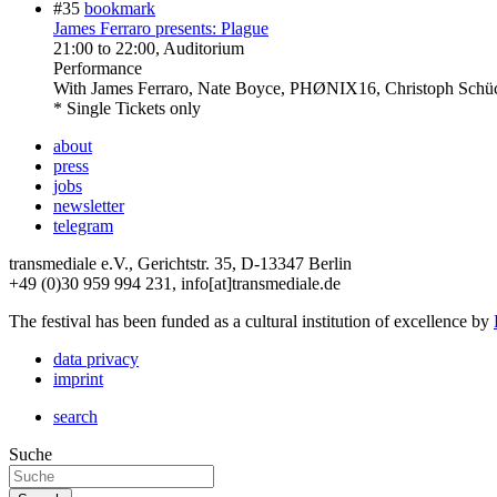
#35
bookmark
James Ferraro presents: Plague
21:00
to
22:00
, Auditorium
Performance
With
James Ferraro, Nate Boyce, PHØNIX16, Christoph Schü
* Single Tickets only
about
press
jobs
newsletter
telegram
transmediale e.V., Gerichtstr. 35, D-13347 Berlin
+49 (0)30 959 994 231, info[at]transmediale.de
The festival has been funded as a cultural institution of excellence by
data privacy
imprint
search
Suche