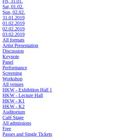
Fri, 31.01.
Sat, 01.02.
Sun, 02.02.
31.01.2019
01.02.2019
02.02.2019
03.02.2019
All formats
Artist Presentation
Discussion
Keynote
Panel
Performance
Screening
Workshop
All venues
HKW - Exhibition Hall 1
HKW - Lecture Hall
HKW - K1
HKW - K2
Auditorium
Café Stage
All admissions
Free
Passes and Single Tickets