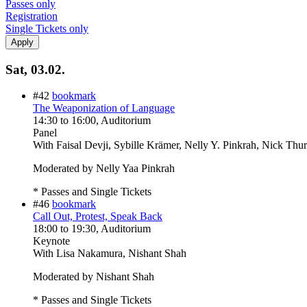
Passes only
Registration
Single Tickets only
Sat, 03.02.
#42
bookmark
The Weaponization of Language
14:30
to
16:00
, Auditorium
Panel
With
Faisal Devji, Sybille Krämer, Nelly Y. Pinkrah, Nick Thu
Moderated by Nelly Yaa Pinkrah
* Passes and Single Tickets
#46
bookmark
Call Out, Protest, Speak Back
18:00
to
19:30
, Auditorium
Keynote
With
Lisa Nakamura, Nishant Shah
Moderated by Nishant Shah
* Passes and Single Tickets