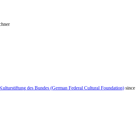
chner
Kulturstiftung des Bundes (German Federal Cultural Foundation)
since