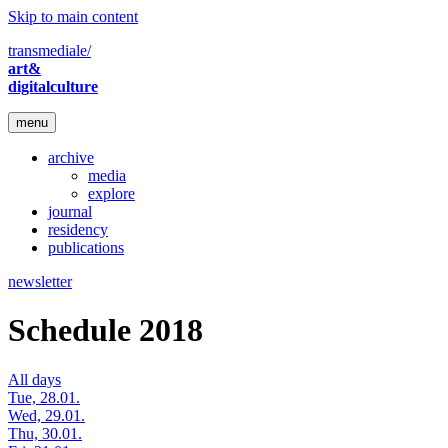
Skip to main content
transmediale/
art&
digitalculture
menu
archive
media
explore
journal
residency
publications
newsletter
Schedule 2018
All days
Tue, 28.01.
Wed, 29.01.
Thu, 30.01.