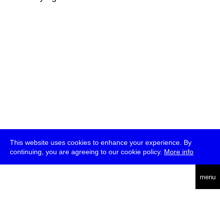
This website uses cookies to enhance your experience. By
continuing, you are agreeing to our cookie policy.
More info
deutsch
menu
ea
rch