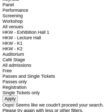
Panel
Performance
Screening
Workshop
All venues
HKW - Exhibition Hall 1
HKW - Lecture Hall
HKW - K1
HKW - K2
Auditorium
Café Stage
All admissions
Free
Passes and Single Tickets
Passes only
Registration
Single Tickets only
Oops! Seems like we coudn't proceed your search.
Please try again with less or other filters.