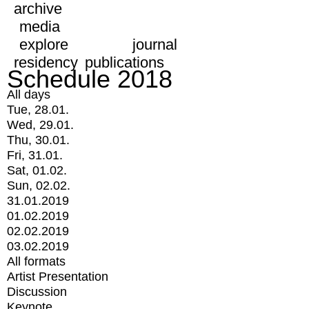
archive
media
explore
journal
residency
publications
Schedule 2018
All days
Tue, 28.01.
Wed, 29.01.
Thu, 30.01.
Fri, 31.01.
Sat, 01.02.
Sun, 02.02.
31.01.2019
01.02.2019
02.02.2019
03.02.2019
All formats
Artist Presentation
Discussion
Keynote