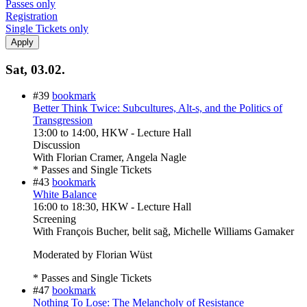
Passes only
Registration
Single Tickets only
Sat, 03.02.
#39
bookmark
Better Think Twice: Subcultures, Alt-s, and the Politics of
Transgression
13:00
to
14:00
, HKW - Lecture Hall
Discussion
With
Florian Cramer, Angela Nagle
* Passes and Single Tickets
#43
bookmark
White Balance
16:00
to
18:30
, HKW - Lecture Hall
Screening
With
François Bucher, belit sağ, Michelle Williams Gamaker
Moderated by Florian Wüst
* Passes and Single Tickets
#47
bookmark
Nothing To Lose: The Melancholy of Resistance