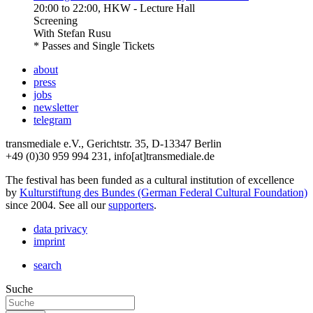
20:00
to
22:00
, HKW - Lecture Hall
Screening
With
Stefan Rusu
* Passes and Single Tickets
about
press
jobs
newsletter
telegram
transmediale e.V., Gerichtstr. 35, D-13347 Berlin
+49 (0)30 959 994 231, info[at]transmediale.de
The festival has been funded as a cultural institution of excellence
by
Kulturstiftung des Bundes (German Federal Cultural Foundation)
since 2004. See all our
supporters
.
data privacy
imprint
search
Suche