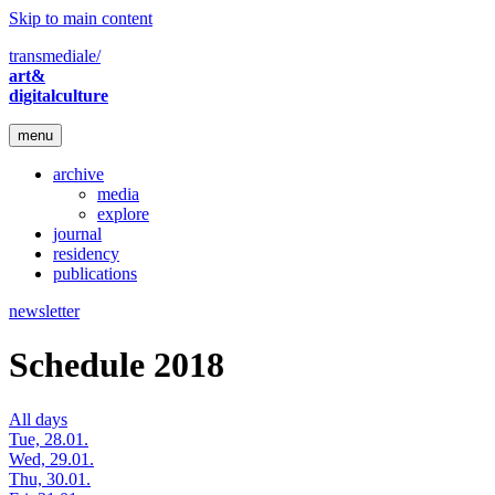
Skip to main content
transmediale/
art&
digitalculture
menu
archive
media
explore
journal
residency
publications
newsletter
Schedule 2018
All days
Tue, 28.01.
Wed, 29.01.
Thu, 30.01.