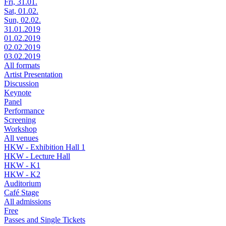
Fri, 31.01.
Sat, 01.02.
Sun, 02.02.
31.01.2019
01.02.2019
02.02.2019
03.02.2019
All formats
Artist Presentation
Discussion
Keynote
Panel
Performance
Screening
Workshop
All venues
HKW - Exhibition Hall 1
HKW - Lecture Hall
HKW - K1
HKW - K2
Auditorium
Café Stage
All admissions
Free
Passes and Single Tickets