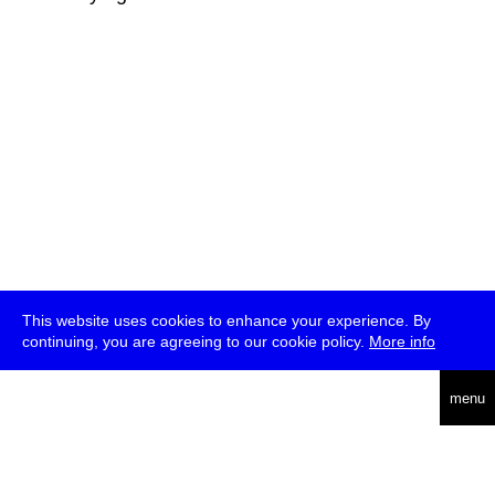
This website uses cookies to enhance your experience. By
continuing, you are agreeing to our cookie policy.
More info
deutsch
menu
ea
rch