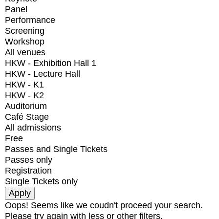
Panel
Performance
Screening
Workshop
All venues
HKW - Exhibition Hall 1
HKW - Lecture Hall
HKW - K1
HKW - K2
Auditorium
Café Stage
All admissions
Free
Passes and Single Tickets
Passes only
Registration
Single Tickets only
Oops! Seems like we coudn't proceed your search.
Please try again with less or other filters.