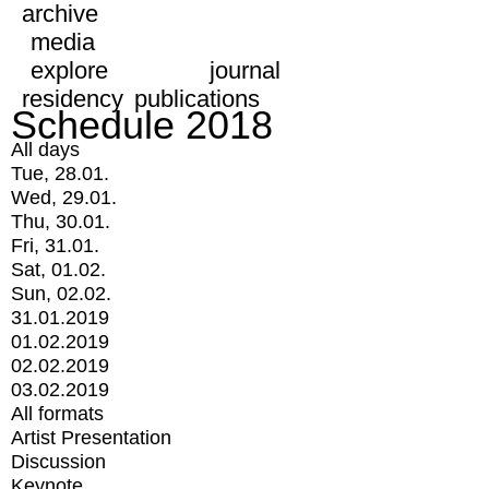
archive
media
explore
journal
residency
publications
Schedule 2018
All days
Tue, 28.01.
Wed, 29.01.
Thu, 30.01.
Fri, 31.01.
Sat, 01.02.
Sun, 02.02.
31.01.2019
01.02.2019
02.02.2019
03.02.2019
All formats
Artist Presentation
Discussion
Keynote