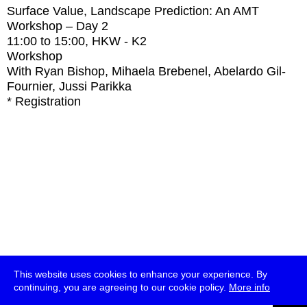
Surface Value, Landscape Prediction: An AMT
Workshop – Day 2
11:00
to
15:00
, HKW - K2
Workshop
With
Ryan Bishop, Mihaela Brebenel, Abelardo Gil-
Fournier, Jussi Parikka
* Registration
This website uses cookies to enhance your experience. By
continuing, you are agreeing to our cookie policy.
More info