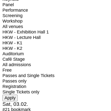
Panel
Performance
Screening
Workshop
All venues
HKW - Exhibition Hall 1
HKW - Lecture Hall
HKW - K1
HKW - K2
Auditorium
Café Stage
All admissions
Free
Passes and Single Tickets
Passes only
Registration
Single Tickets only
Sat, 03.02.
#21
bookmark