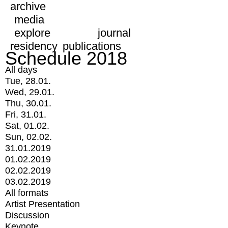
archive
media
explore
journal
residency
publications
Schedule 2018
All days
Tue, 28.01.
Wed, 29.01.
Thu, 30.01.
Fri, 31.01.
Sat, 01.02.
Sun, 02.02.
31.01.2019
01.02.2019
02.02.2019
03.02.2019
All formats
Artist Presentation
Discussion
Keynote