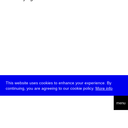
This website uses cookies to enhance your experience. By
continuing, you are agreeing to our cookie policy.
More info
deutsch
menu
ea
rch