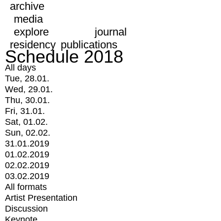
archive
media
explore
journal
residency
publications
Schedule 2018
All days
Tue, 28.01.
Wed, 29.01.
Thu, 30.01.
Fri, 31.01.
Sat, 01.02.
Sun, 02.02.
31.01.2019
01.02.2019
02.02.2019
03.02.2019
All formats
Artist Presentation
Discussion
Keynote