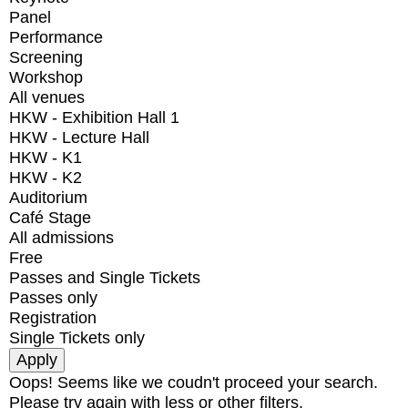
Panel
Performance
Screening
Workshop
All venues
HKW - Exhibition Hall 1
HKW - Lecture Hall
HKW - K1
HKW - K2
Auditorium
Café Stage
All admissions
Free
Passes and Single Tickets
Passes only
Registration
Single Tickets only
Oops! Seems like we coudn't proceed your search.
Please try again with less or other filters.