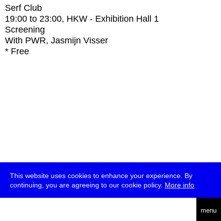
Serf Club
19:00
to
23:00
, HKW - Exhibition Hall 1
Screening
With
PWR, Jasmijn Visser
* Free
This website uses cookies to enhance your experience. By
continuing, you are agreeing to our cookie policy.
More info
deutsch
menu
ea