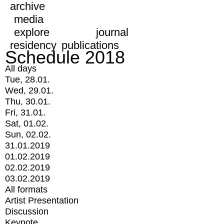
archive
media
explore
journal
residency
publications
Schedule 2018
All days
Tue, 28.01.
Wed, 29.01.
Thu, 30.01.
Fri, 31.01.
Sat, 01.02.
Sun, 02.02.
31.01.2019
01.02.2019
02.02.2019
03.02.2019
All formats
Artist Presentation
Discussion
Keynote