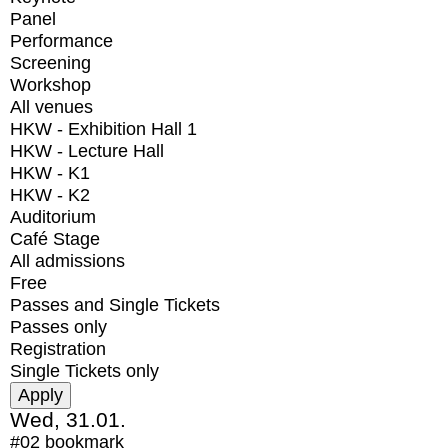
Panel
Performance
Screening
Workshop
All venues
HKW - Exhibition Hall 1
HKW - Lecture Hall
HKW - K1
HKW - K2
Auditorium
Café Stage
All admissions
Free
Passes and Single Tickets
Passes only
Registration
Single Tickets only
Wed, 31.01.
#02
bookmark