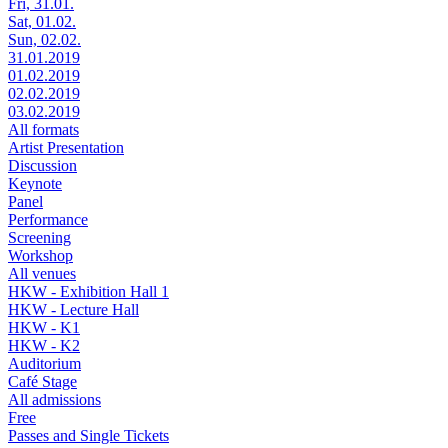
Fri, 31.01.
Sat, 01.02.
Sun, 02.02.
31.01.2019
01.02.2019
02.02.2019
03.02.2019
All formats
Artist Presentation
Discussion
Keynote
Panel
Performance
Screening
Workshop
All venues
HKW - Exhibition Hall 1
HKW - Lecture Hall
HKW - K1
HKW - K2
Auditorium
Café Stage
All admissions
Free
Passes and Single Tickets