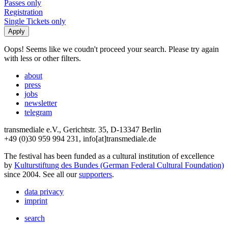
Passes only
Registration
Single Tickets only
Oops! Seems like we coudn't proceed your search. Please try again
with less or other filters.
about
press
jobs
newsletter
telegram
transmediale e.V., Gerichtstr. 35, D-13347 Berlin
+49 (0)30 959 994 231, info[at]transmediale.de
The festival has been funded as a cultural institution of excellence
by
Kulturstiftung des Bundes (German Federal Cultural Foundation)
since 2004. See all our
supporters
.
data privacy
imprint
search