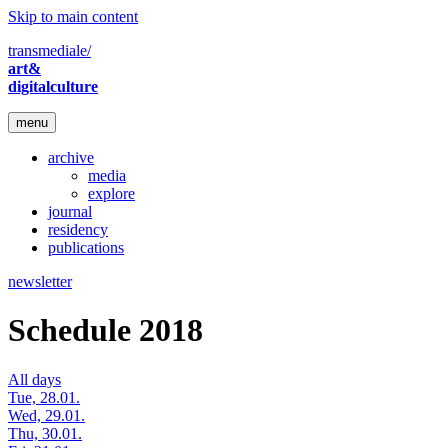
Skip to main content
transmediale/
art&
digitalculture
menu
archive
media
explore
journal
residency
publications
newsletter
Schedule 2018
All days
Tue, 28.01.
Wed, 29.01.
Thu, 30.01.