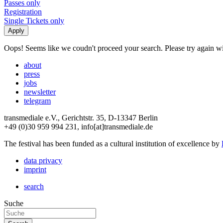
Passes only
Registration
Single Tickets only
Oops! Seems like we coudn't proceed your search. Please try again with
about
press
jobs
newsletter
telegram
transmediale e.V., Gerichtstr. 35, D-13347 Berlin
+49 (0)30 959 994 231, info[at]transmediale.de
The festival has been funded as a cultural institution of excellence by
data privacy
imprint
search
Suche