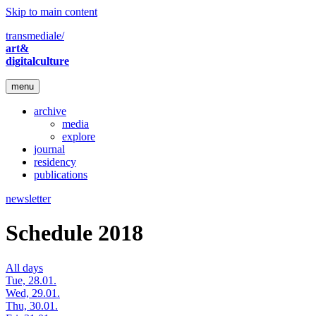
Skip to main content
transmediale/
art&
digitalculture
menu
archive
media
explore
journal
residency
publications
newsletter
Schedule 2018
All days
Tue, 28.01.
Wed, 29.01.
Thu, 30.01.