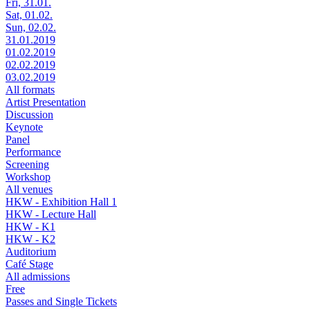
Fri, 31.01.
Sat, 01.02.
Sun, 02.02.
31.01.2019
01.02.2019
02.02.2019
03.02.2019
All formats
Artist Presentation
Discussion
Keynote
Panel
Performance
Screening
Workshop
All venues
HKW - Exhibition Hall 1
HKW - Lecture Hall
HKW - K1
HKW - K2
Auditorium
Café Stage
All admissions
Free
Passes and Single Tickets