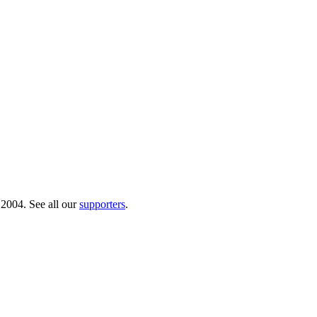
 2004. See all our
supporters
.