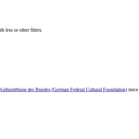
 less or other filters.
Kulturstiftung des Bundes (German Federal Cultural Foundation)
since