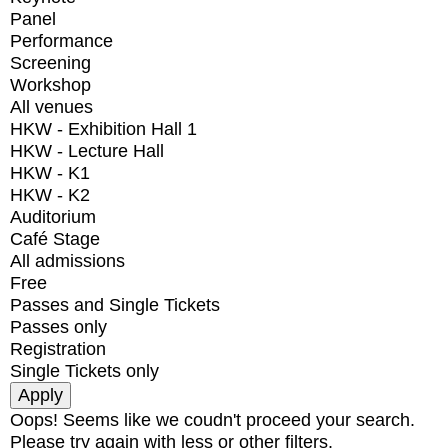
Panel
Performance
Screening
Workshop
All venues
HKW - Exhibition Hall 1
HKW - Lecture Hall
HKW - K1
HKW - K2
Auditorium
Café Stage
All admissions
Free
Passes and Single Tickets
Passes only
Registration
Single Tickets only
Oops! Seems like we coudn't proceed your search.
Please try again with less or other filters.