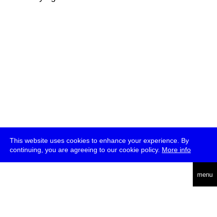
This website uses cookies to enhance your experience. By
continuing, you are agreeing to our cookie policy.
More info
deutsch
menu
ea
rch