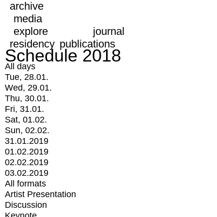
archive
media
explore
journal
residency
publications
Schedule 2018
All days
Tue, 28.01.
Wed, 29.01.
Thu, 30.01.
Fri, 31.01.
Sat, 01.02.
Sun, 02.02.
31.01.2019
01.02.2019
02.02.2019
03.02.2019
All formats
Artist Presentation
Discussion
Keynote