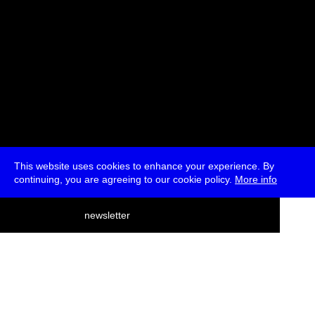
This website uses cookies to enhance your experience. By
continuing, you are agreeing to our cookie policy.
More info
deutsch
newsletter
menu
ea
rch
about
press
jobs
newsletter
telegram
transmediale e.V., Gerichtstr. 35, D-13347 Berlin
+49 (0)30 959 994 231, info[at]transmediale.de