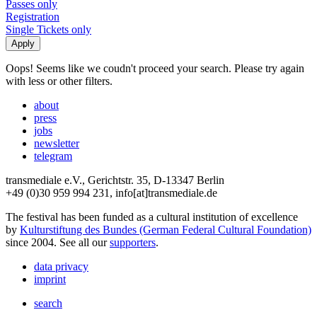
Passes only
Registration
Single Tickets only
Oops! Seems like we coudn't proceed your search. Please try again
with less or other filters.
about
press
jobs
newsletter
telegram
transmediale e.V., Gerichtstr. 35, D-13347 Berlin
+49 (0)30 959 994 231, info[at]transmediale.de
The festival has been funded as a cultural institution of excellence
by
Kulturstiftung des Bundes (German Federal Cultural Foundation)
since 2004. See all our
supporters
.
data privacy
imprint
search