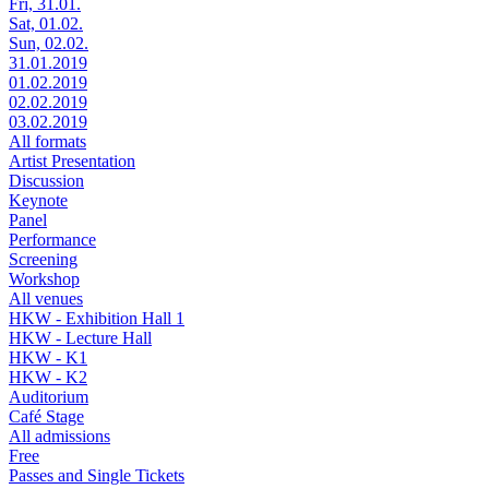
Fri, 31.01.
Sat, 01.02.
Sun, 02.02.
31.01.2019
01.02.2019
02.02.2019
03.02.2019
All formats
Artist Presentation
Discussion
Keynote
Panel
Performance
Screening
Workshop
All venues
HKW - Exhibition Hall 1
HKW - Lecture Hall
HKW - K1
HKW - K2
Auditorium
Café Stage
All admissions
Free
Passes and Single Tickets