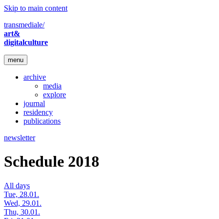
Skip to main content
transmediale/
art&
digitalculture
menu
archive
media
explore
journal
residency
publications
newsletter
Schedule 2018
All days
Tue, 28.01.
Wed, 29.01.
Thu, 30.01.