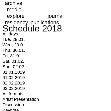
archive
media
explore
journal
residency
publications
Schedule 2018
All days
Tue, 28.01.
Wed, 29.01.
Thu, 30.01.
Fri, 31.01.
Sat, 01.02.
Sun, 02.02.
31.01.2019
01.02.2019
02.02.2019
03.02.2019
All formats
Artist Presentation
Discussion
Keynote