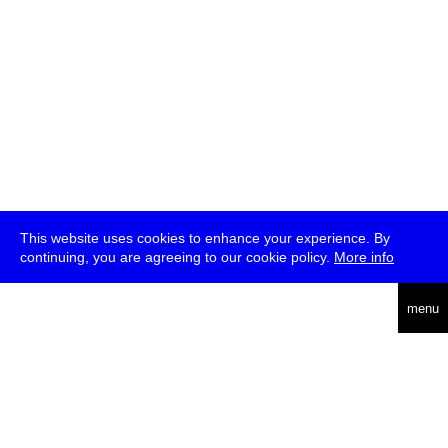
This website uses cookies to enhance your experience. By
continuing, you are agreeing to our cookie policy.
More info
deutsch
menu
ea
rch