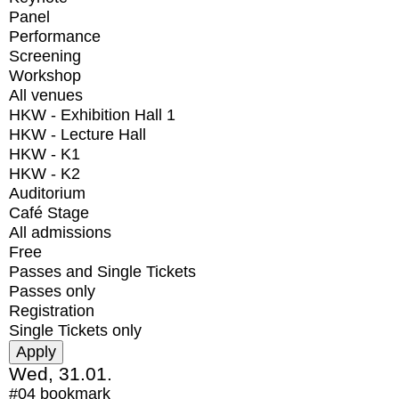
Panel
Performance
Screening
Workshop
All venues
HKW - Exhibition Hall 1
HKW - Lecture Hall
HKW - K1
HKW - K2
Auditorium
Café Stage
All admissions
Free
Passes and Single Tickets
Passes only
Registration
Single Tickets only
Wed, 31.01.
#04
bookmark