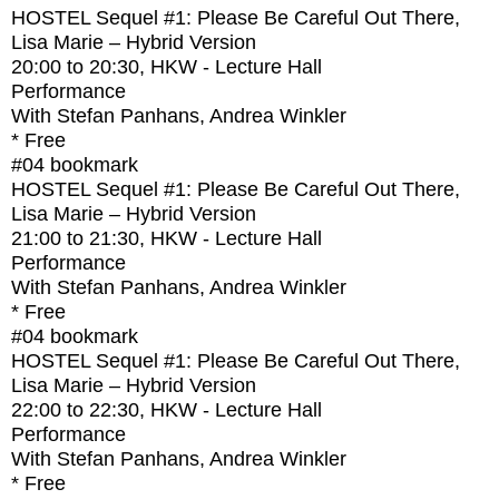
HOSTEL Sequel #1: Please Be Careful Out There,
Lisa Marie – Hybrid Version
20:00
to
20:30
, HKW - Lecture Hall
Performance
With
Stefan Panhans, Andrea Winkler
* Free
#04
bookmark
HOSTEL Sequel #1: Please Be Careful Out There,
Lisa Marie – Hybrid Version
21:00
to
21:30
, HKW - Lecture Hall
Performance
With
Stefan Panhans, Andrea Winkler
* Free
#04
bookmark
HOSTEL Sequel #1: Please Be Careful Out There,
Lisa Marie – Hybrid Version
22:00
to
22:30
, HKW - Lecture Hall
Performance
With
Stefan Panhans, Andrea Winkler
* Free