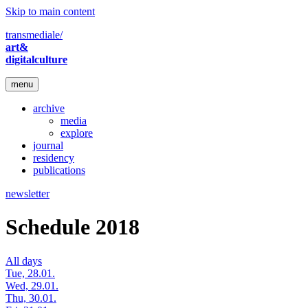
Skip to main content
transmediale/
art&
digitalculture
menu
archive
media
explore
journal
residency
publications
newsletter
Schedule 2018
All days
Tue, 28.01.
Wed, 29.01.
Thu, 30.01.