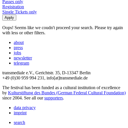
Passes only
Registration
Single Tickets only
Oops! Seems like we coudn't proceed your search. Please try again
with less or other filters.
about
press
jobs
newsletter
telegram
transmediale e.V., Gerichtstr. 35, D-13347 Berlin
+49 (0)30 959 994 231, info[at]transmediale.de
The festival has been funded as a cultural institution of excellence
by
Kulturstiftung des Bundes (German Federal Cultural Foundation)
since 2004. See all our
supporters
.
data privacy
imprint
search