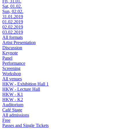
Fri, 31.01.
Sat, 01.02.
Sun, 02.02.
31.01.2019
01.02.2019
02.02.2019
03.02.2019
All formats
Artist Presentation
Discussion
Keynote
Panel
Performance
Screening
Workshop
All venues
HKW - Exhibition Hall 1
HKW - Lecture Hall
HKW - K1
HKW - K2
Auditorium
Café Stage
All admissions
Free
Passes and Single Tickets