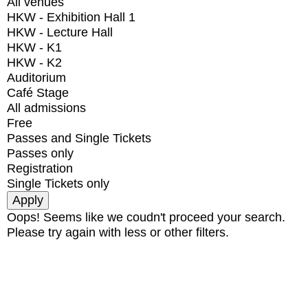
All venues
HKW - Exhibition Hall 1
HKW - Lecture Hall
HKW - K1
HKW - K2
Auditorium
Café Stage
All admissions
Free
Passes and Single Tickets
Passes only
Registration
Single Tickets only
Oops! Seems like we coudn't proceed your search.
Please try again with less or other filters.