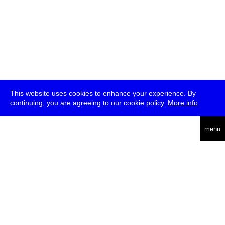
This website uses cookies to enhance your experience. By
continuing, you are agreeing to our cookie policy.
More info
deutsch
menu
ea
rch
about
press
jobs
newsletter
telegram
transmediale e.V., Gerichtstr. 35, D-13347 Berlin
+49 (0)30 959 994 231, info[at]transmediale.de
The festival has been funded as a cultural institution of excellence
by
Kulturstiftung des Bundes (German Federal Cultural
Foundation)
since 2004. See all our
supporters
.