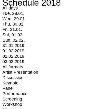
Schedule 2018
All days
Tue, 28.01.
Wed, 29.01.
Thu, 30.01.
Fri, 31.01.
Sat, 01.02.
Sun, 02.02.
31.01.2019
01.02.2019
02.02.2019
03.02.2019
All formats
Artist Presentation
Discussion
Keynote
Panel
Performance
Screening
Workshop