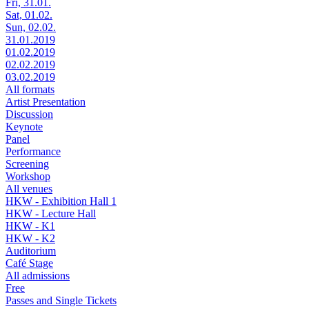
Fri, 31.01.
Sat, 01.02.
Sun, 02.02.
31.01.2019
01.02.2019
02.02.2019
03.02.2019
All formats
Artist Presentation
Discussion
Keynote
Panel
Performance
Screening
Workshop
All venues
HKW - Exhibition Hall 1
HKW - Lecture Hall
HKW - K1
HKW - K2
Auditorium
Café Stage
All admissions
Free
Passes and Single Tickets