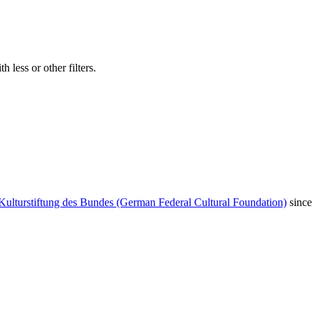
 less or other filters.
Kulturstiftung des Bundes (German Federal Cultural Foundation)
since