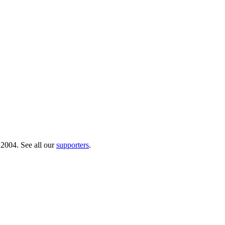
 2004. See all our
supporters
.