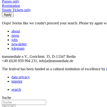
Passes only
Registration
Single Tickets only
Oops! Seems like we coudn't proceed your search. Please try again with
about
press
jobs
newsletter
telegram
transmediale e.V., Gerichtstr. 35, D-13347 Berlin
+49 (0)30 959 994 231, info[at]transmediale.de
The festival has been funded as a cultural institution of excellence by
data privacy
imprint
search
Suche