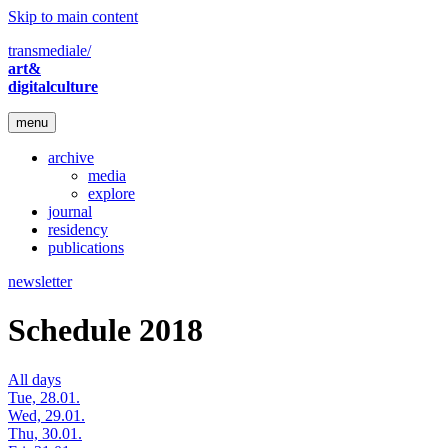
Skip to main content
transmediale/
art&
digitalculture
menu
archive
media
explore
journal
residency
publications
newsletter
Schedule 2018
All days
Tue, 28.01.
Wed, 29.01.
Thu, 30.01.