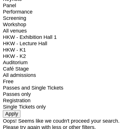
Panel
Performance
Screening
Workshop
All venues
HKW - Exhibition Hall 1
HKW - Lecture Hall
HKW - K1
HKW - K2
Auditorium
Café Stage
All admissions
Free
Passes and Single Tickets
Passes only
Registration
Single Tickets only
Oops! Seems like we coudn't proceed your search.
Please try again with less or other filters.