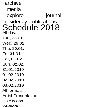
archive
media
explore
journal
residency
publications
Schedule 2018
All days
Tue, 28.01.
Wed, 29.01.
Thu, 30.01.
Fri, 31.01.
Sat, 01.02.
Sun, 02.02.
31.01.2019
01.02.2019
02.02.2019
03.02.2019
All formats
Artist Presentation
Discussion
Keynote