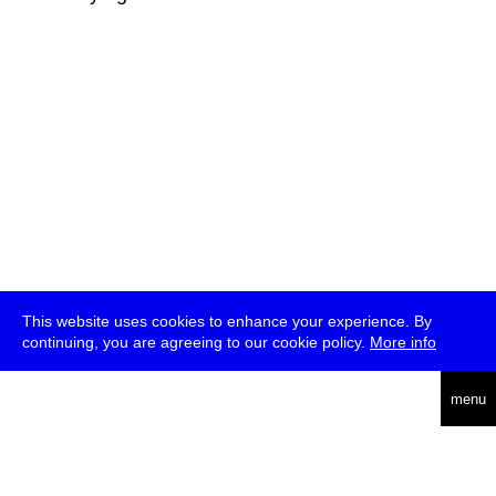
This website uses cookies to enhance your experience. By
continuing, you are agreeing to our cookie policy.
More info
deutsch
menu
ea
rch