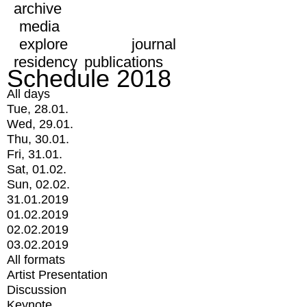
archive
media
explore
journal
residency
publications
Schedule 2018
All days
Tue, 28.01.
Wed, 29.01.
Thu, 30.01.
Fri, 31.01.
Sat, 01.02.
Sun, 02.02.
31.01.2019
01.02.2019
02.02.2019
03.02.2019
All formats
Artist Presentation
Discussion
Keynote