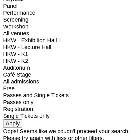
Panel
Performance
Screening
Workshop
All venues
HKW - Exhibition Hall 1
HKW - Lecture Hall
HKW - K1
HKW - K2
Auditorium
Café Stage
All admissions
Free
Passes and Single Tickets
Passes only
Registration
Single Tickets only
Oops! Seems like we coudn't proceed your search.
Please try again with less or other filters.