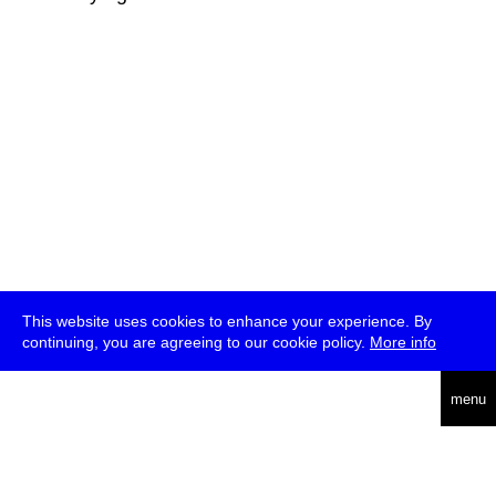
This website uses cookies to enhance your experience. By
continuing, you are agreeing to our cookie policy.
More info
deutsch
menu
ea
rch