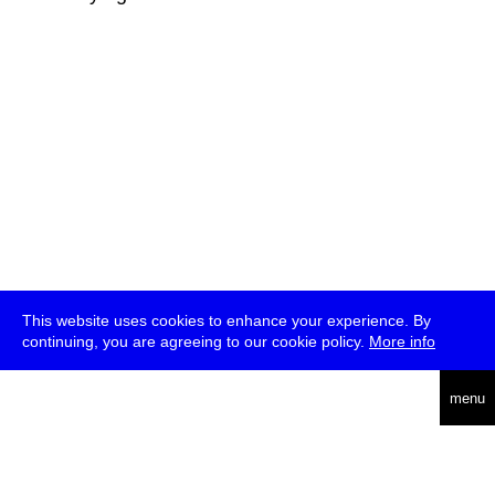
This website uses cookies to enhance your experience. By
continuing, you are agreeing to our cookie policy.
More info
deutsch
menu
ea
rch