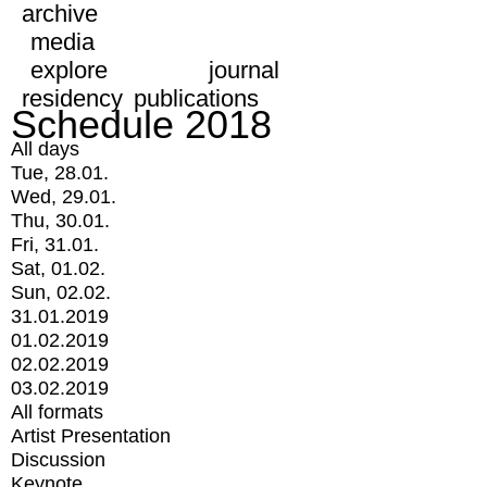
archive
media
explore
journal
residency
publications
Schedule 2018
All days
Tue, 28.01.
Wed, 29.01.
Thu, 30.01.
Fri, 31.01.
Sat, 01.02.
Sun, 02.02.
31.01.2019
01.02.2019
02.02.2019
03.02.2019
All formats
Artist Presentation
Discussion
Keynote