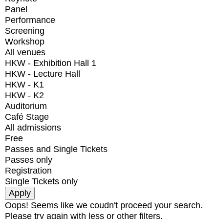
Panel
Performance
Screening
Workshop
All venues
HKW - Exhibition Hall 1
HKW - Lecture Hall
HKW - K1
HKW - K2
Auditorium
Café Stage
All admissions
Free
Passes and Single Tickets
Passes only
Registration
Single Tickets only
Oops! Seems like we coudn't proceed your search.
Please try again with less or other filters.