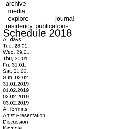
archive
media
explore
journal
residency
publications
Schedule 2018
All days
Tue, 28.01.
Wed, 29.01.
Thu, 30.01.
Fri, 31.01.
Sat, 01.02.
Sun, 02.02.
31.01.2019
01.02.2019
02.02.2019
03.02.2019
All formats
Artist Presentation
Discussion
Keynote