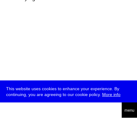
This website uses cookies to enhance your experience. By
continuing, you are agreeing to our cookie policy.
More info
deutsch
menu
ea
rch