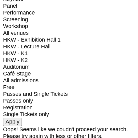
Panel
Performance
Screening
Workshop
All venues
HKW - Exhibition Hall 1
HKW - Lecture Hall
HKW - K1
HKW - K2
Auditorium
Café Stage
All admissions
Free
Passes and Single Tickets
Passes only
Registration
Single Tickets only
Oops! Seems like we coudn't proceed your search.
Please try again with less or other filters.