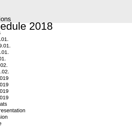
ions
edule 2018
s
.01.
9.01.
.01.
01.
.02.
.02.
2019
2019
2019
2019
mats
Presentation
ion
e