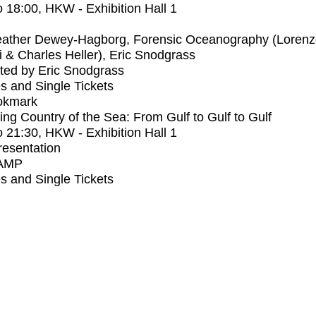
o
18:00
, HKW - Exhibition Hall 1
ather Dewey-Hagborg, Forensic Oceanography (Lorenz
 & Charles Heller), Eric Snodgrass
ted by Eric Snodgrass
s and Single Tickets
okmark
ng Country of the Sea: From Gulf to Gulf to Gulf
o
21:30
, HKW - Exhibition Hall 1
Presentation
AMP
s and Single Tickets