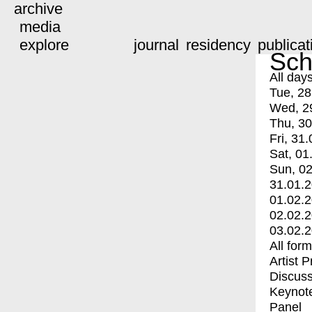
archive
media
explore
journal
residency
publicat
Sch
All day
Tue, 28
Wed, 2
Thu, 30
Fri, 31.
Sat, 01
Sun, 02
31.01.
01.02.
02.02.
03.02.
All for
Artist 
Discuss
Keynot
Panel