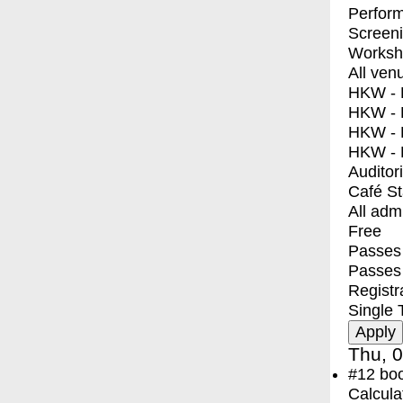
Perfor
Screen
Worksh
All ven
HKW - E
HKW - L
HKW - 
HKW - 
Auditor
Café S
All adm
Free
Passes 
Passes
Registr
Single 
Thu, 0
#12
bo
Calcula