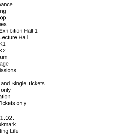
mance
ing
op
ues
xhibition Hall 1
ecture Hall
K1
K2
ium
tage
issions
and Single Tickets
 only
ation
Tickets only
1.02.
okmark
ting Life