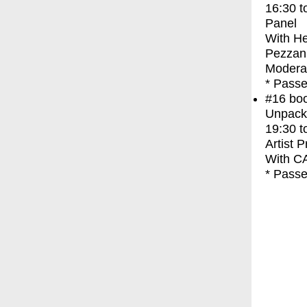
16:30
t
Panel
With
He
Pezzani
Modera
* Passe
#16
bo
Unpacki
19:30
t
Artist 
With
C
* Passe