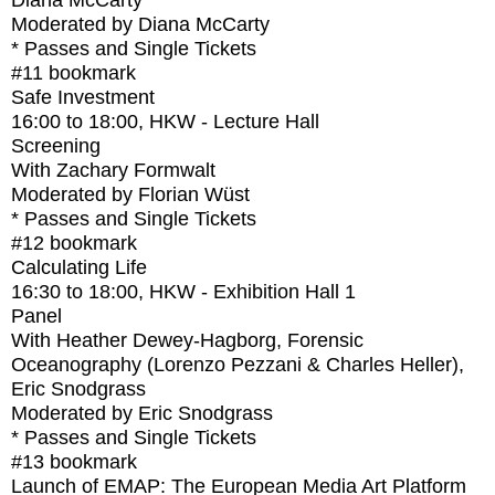
Diana McCarty
Moderated by Diana McCarty
* Passes and Single Tickets
#11
bookmark
Safe Investment
16:00
to
18:00
, HKW - Lecture Hall
Screening
With
Zachary Formwalt
Moderated by Florian Wüst
* Passes and Single Tickets
#12
bookmark
Calculating Life
16:30
to
18:00
, HKW - Exhibition Hall 1
Panel
With
Heather Dewey-Hagborg, Forensic
Oceanography (Lorenzo Pezzani & Charles Heller),
Eric Snodgrass
Moderated by Eric Snodgrass
* Passes and Single Tickets
#13
bookmark
Launch of EMAP: The European Media Art Platform