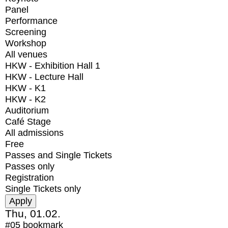
Panel
Performance
Screening
Workshop
All venues
HKW - Exhibition Hall 1
HKW - Lecture Hall
HKW - K1
HKW - K2
Auditorium
Café Stage
All admissions
Free
Passes and Single Tickets
Passes only
Registration
Single Tickets only
Thu, 01.02.
#05
bookmark