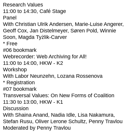
Research Values
11:00
to
14:30
, Café Stage
Panel
With
Christian Ulrik Andersen, Marie-Luise Angerer,
Geoff Cox, Jan Distelmeyer, Søren Pold, Winnie
Soon, Magda Tyżlik-Carver
* Free
#06
bookmark
Webrecorder: Web Archiving for All!
11:00
to
14:00
, HKW - K2
Workshop
With
Labor Neunzehn, Lozana Rossenova
* Registration
#07
bookmark
Transversal Values: On New Forms of Coalition
11:30
to
13:00
, HKW - K1
Discussion
With
Shaina Anand, Nadia Idle, Lisa Nakamura,
Stefan Rusu, Oliver Lerone Schultz, Penny Travlou
Moderated by Penny Travlou