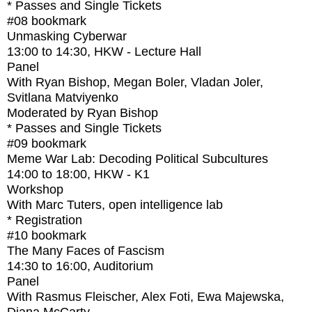
* Passes and Single Tickets
#08
bookmark
Unmasking Cyberwar
13:00
to
14:30
, HKW - Lecture Hall
Panel
With
Ryan Bishop, Megan Boler, Vladan Joler,
Svitlana Matviyenko
Moderated by Ryan Bishop
* Passes and Single Tickets
#09
bookmark
Meme War Lab: Decoding Political Subcultures
14:00
to
18:00
, HKW - K1
Workshop
With
Marc Tuters, open intelligence lab
* Registration
#10
bookmark
The Many Faces of Fascism
14:30
to
16:00
, Auditorium
Panel
With
Rasmus Fleischer, Alex Foti, Ewa Majewska,