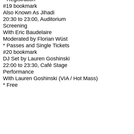
#19
bookmark
Also Known As Jihadi
20:30
to
23:00
, Auditorium
Screening
With
Eric Baudelaire
Moderated by Florian Wüst
* Passes and Single Tickets
#20
bookmark
DJ Set by Lauren Goshinski
22:00
to
23:30
, Café Stage
Performance
With
Lauren Goshinski (VIA / Hot Mass)
* Free