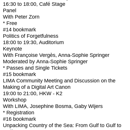
16:30
to
18:00
, Café Stage
Panel
With
Peter Zorn
* Free
#14
bookmark
Politics of Forgetfulness
18:00
to
19:30
, Auditorium
Keynote
With
Françoise Vergès, Anna-Sophie Springer
Moderated by Anna-Sophie Springer
* Passes and Single Tickets
#15
bookmark
LIMA Community Meeting and Discussion on the
Making of a Digital Art Canon
19:00
to
21:00
, HKW - K2
Workshop
With
LIMA, Josephine Bosma, Gaby Wijers
* Registration
#16
bookmark
Unpacking Country of the Sea: From Gulf to Gulf to