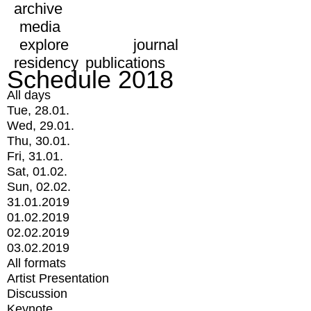
archive
media
explore
journal
residency
publications
Schedule 2018
All days
Tue, 28.01.
Wed, 29.01.
Thu, 30.01.
Fri, 31.01.
Sat, 01.02.
Sun, 02.02.
31.01.2019
01.02.2019
02.02.2019
03.02.2019
All formats
Artist Presentation
Discussion
Keynote