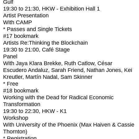
Gulf
19:30
to
21:30
, HKW - Exhibition Hall 1
Artist Presentation
With
CAMP
* Passes and Single Tickets
#17
bookmark
Artists Re:Thinking the Blockchain
19:30
to
21:00
, Café Stage
Panel
With
Jaya Klara Brekke, Ruth Catlow, César
Escudero Andaluz, Sarah Friend, Nathan Jones, Kei
Kreutler, Martín Nadal, Sam Skinner
* Free
#18
bookmark
Working with the Dead for Radical Economic
Transformation
19:30
to
22:30
, HKW - K1
Workshop
With
University of the Phoenix (Max Haiven & Cassie
Thornton)
* Registration