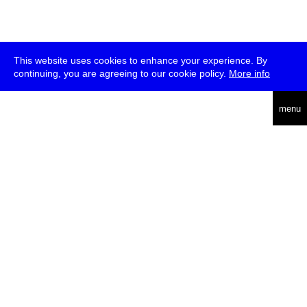
This website uses cookies to enhance your experience. By
continuing, you are agreeing to our cookie policy.
More info
deutsch
menu
ea
rch
about
press
jobs
newsletter
telegram
transmediale e.V., Gerichtstr. 35, D-13347 Berlin
+49 (0)30 959 994 231, info[at]transmediale.de
The festival has been funded as a cultural institution of excellence
by
Kulturstiftung des Bundes (German Federal Cultural