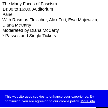
The Many Faces of Fascism
14:30
to
16:00
, Auditorium
Panel
With
Rasmus Fleischer, Alex Foti, Ewa Majewska,
Diana McCarty
Moderated by Diana McCarty
* Passes and Single Tickets
This website uses cookies to enhance your experience. By
continuing, you are agreeing to our cookie policy.
More info