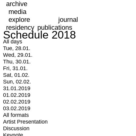
archive
media
explore
journal
residency
publications
Schedule 2018
All days
Tue, 28.01.
Wed, 29.01.
Thu, 30.01.
Fri, 31.01.
Sat, 01.02.
Sun, 02.02.
31.01.2019
01.02.2019
02.02.2019
03.02.2019
All formats
Artist Presentation
Discussion
Keynote