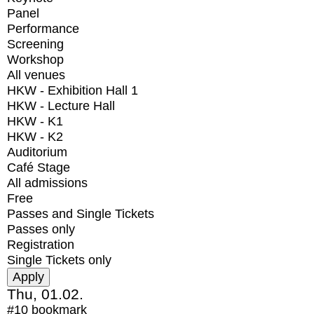
Panel
Performance
Screening
Workshop
All venues
HKW - Exhibition Hall 1
HKW - Lecture Hall
HKW - K1
HKW - K2
Auditorium
Café Stage
All admissions
Free
Passes and Single Tickets
Passes only
Registration
Single Tickets only
Thu, 01.02.
#10
bookmark